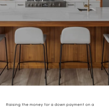
Raising the money for a down payment on a