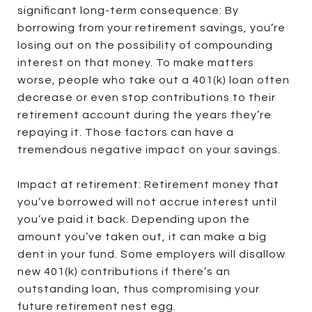
significant long-term consequence: By
borrowing from your retirement savings, you’re
losing out on the possibility of compounding
interest on that money. To make matters
worse, people who take out a 401(k) loan often
decrease or even stop contributions to their
retirement account during the years they’re
repaying it. Those factors can have a
tremendous negative impact on your savings.
Impact at retirement: Retirement money that
you’ve borrowed will not accrue interest until
you’ve paid it back. Depending upon the
amount you’ve taken out, it can make a big
dent in your fund. Some employers will disallow
new 401(k) contributions if there’s an
outstanding loan, thus compromising your
future retirement nest egg.