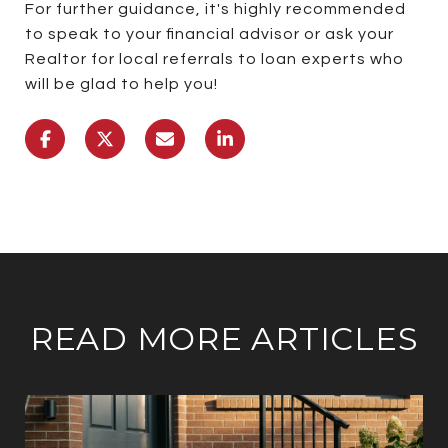
For further guidance, it's highly recommended
to speak to your financial advisor or ask your
Realtor for local referrals to loan experts who
will be glad to help you!
READ MORE ARTICLES