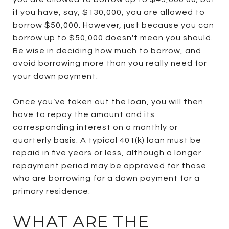
if you have, say, $130,000, you are allowed to
borrow $50,000. However, just because you can
borrow up to $50,000 doesn't mean you should.
Be wise in deciding how much to borrow, and
avoid borrowing more than you really need for
your down payment.
Once you’ve taken out the loan, you will then
have to repay the amount and its
corresponding interest on a monthly or
quarterly basis. A typical 401(k) loan must be
repaid in five years or less, although a longer
repayment period may be approved for those
who are borrowing for a down payment for a
primary residence.
WHAT ARE THE