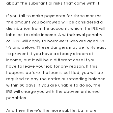
about the substantial risks that come with it.
If you fail to make payments for three months,
the amount you borrowed will be considered a
distribution from the account, which the IRS will
label as taxable income. A withdrawal penalty
of 10% will apply to borrowers who are aged 59
1⁄2 and below. These dangers may be fairly easy
to prevent if you have a steady stream of
income, but it will be a different case if you
have to leave your job for any reason. If this
happens before the loan is settled, you will be
required to pay the entire outstanding balance
within 60 days. If you are unable to do so, the
IRS will charge you with the abovementioned
penalties.
And then there’s the more subtle, but more