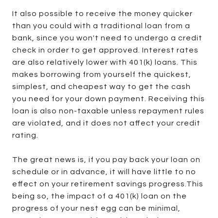
It also possible to receive the money quicker
than you could with a traditional loan from a
bank, since you won't need to undergo a credit
check in order to get approved. Interest rates
are also relatively lower with 401(k) loans. This
makes borrowing from yourself the quickest,
simplest, and cheapest way to get the cash
you need for your down payment. Receiving this
loan is also non-taxable unless repayment rules
are violated, and it does not affect your credit
rating.
The great news is, if you pay back your loan on
schedule or in advance, it will have little to no
effect on your retirement savings progress.This
being so, the impact of a 401(k) loan on the
progress of your nest egg can be minimal,