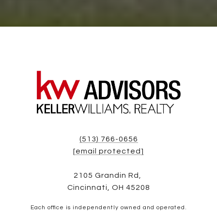
(513) 766-0656
[email protected]
2105 Grandin Rd,
Cincinnati, OH 45208
Each office is independently owned and operated.