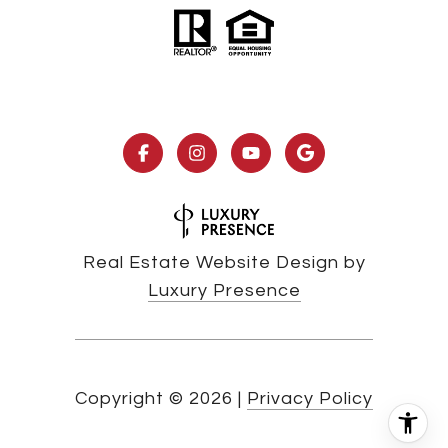
Real Estate Website Design by
Luxury Presence
Copyright ©
2026
|
Privacy Policy