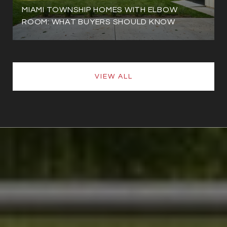
MIAMI TOWNSHIP HOMES WITH ELBOW
ROOM: WHAT BUYERS SHOULD KNOW
VIEW ALL