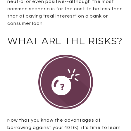
neutral or even positive--although the most
common scenario is for the cost to be less than
that of paying "real interest" on a bank or
consumer loan.
WHAT ARE THE RISKS?
Now that you know the advantages of
borrowing against your 401(k), it's time to learn