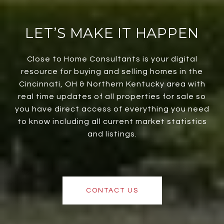
LET’S MAKE IT HAPPEN
Close to Home Consultants is your digital
resource for buying and selling homes in the
Cincinnati, OH & Northern Kentucky area with
real time updates of all properties for sale so
you have direct access of everything you need
to know including all current market statistics
and listings.
CONTACT US