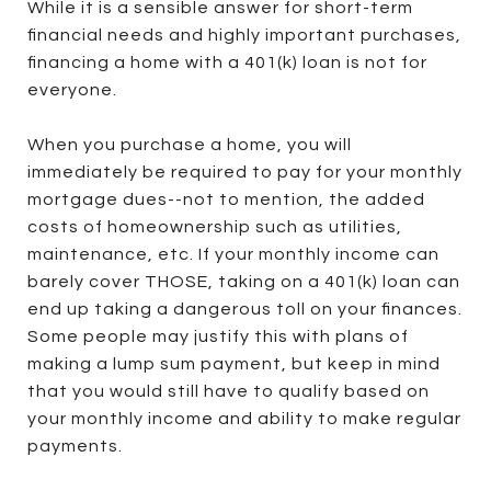
While it is a sensible answer for short-term
financial needs and highly important purchases,
financing a home with a 401(k) loan is not for
everyone.
When you purchase a home, you will
immediately be required to pay for your monthly
mortgage dues--not to mention, the added
costs of homeownership such as utilities,
maintenance, etc. If your monthly income can
barely cover THOSE, taking on a 401(k) loan can
end up taking a dangerous toll on your finances.
Some people may justify this with plans of
making a lump sum payment, but keep in mind
that you would still have to qualify based on
your monthly income and ability to make regular
payments.