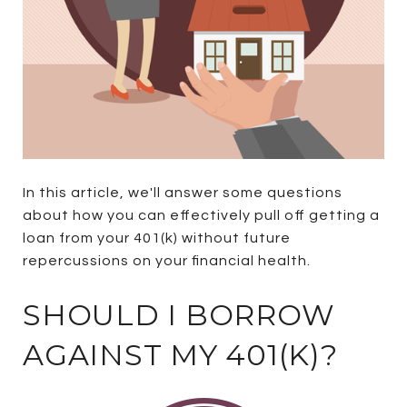
In this article, we'll answer some questions
about how you can effectively pull off getting a
loan from your 401(k) without future
repercussions on your financial health.
SHOULD I BORROW
AGAINST MY 401(K)?