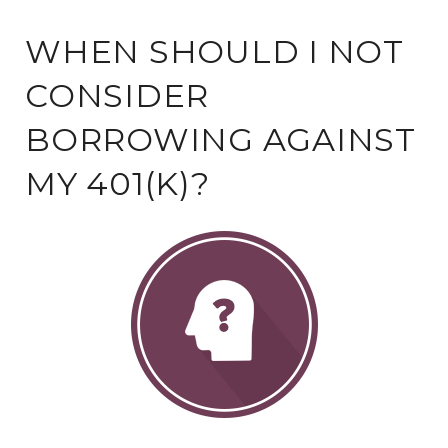
WHEN SHOULD I NOT
CONSIDER
BORROWING AGAINST
MY 401(K)?