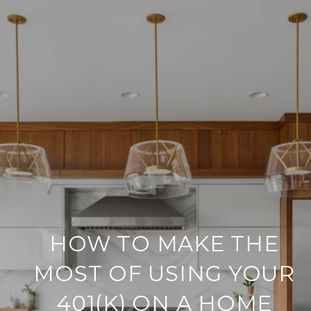
HOW TO MAKE THE
MOST OF USING YOUR
401(K) ON A HOME