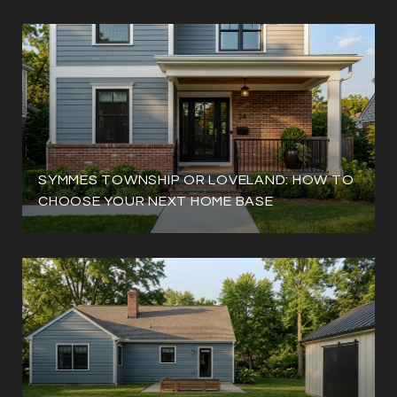
SYMMES TOWNSHIP OR LOVELAND: HOW TO
CHOOSE YOUR NEXT HOME BASE