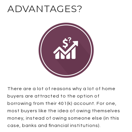
ADVANTAGES?
There are a lot of reasons why a lot of home
buyers are attracted to the option of
borrowing from their 401(k) account. For one,
most buyers like the idea of owing themselves
money, instead of owing someone else (in this
case, banks and financial institutions).