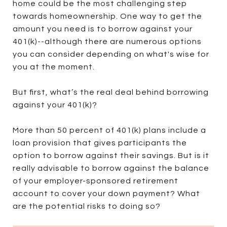
home could be the most challenging step
towards homeownership. One way to get the
amount you need is to borrow against your
401(k)--although there are numerous options
you can consider depending on what's wise for
you at the moment.
But first, what’s the real deal behind borrowing
against your 401(k)?
More than 50 percent of 401(k) plans include a
loan provision that gives participants the
option to borrow against their savings. But is it
really advisable to borrow against the balance
of your employer-sponsored retirement
account to cover your down payment? What
are the potential risks to doing so?