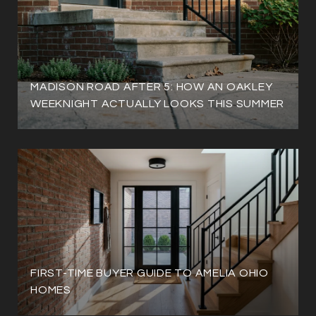
MADISON ROAD AFTER 5: HOW AN OAKLEY
WEEKNIGHT ACTUALLY LOOKS THIS SUMMER
FIRST-TIME BUYER GUIDE TO AMELIA OHIO
HOMES