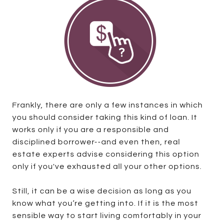
Frankly, there are only a few instances in which
you should consider taking this kind of loan. It
works only if you are a responsible and
disciplined borrower--and even then, real
estate experts advise considering this option
only if you've exhausted all your other options.
Still, it can be a wise decision as long as you
know what you’re getting into. If it is the most
sensible way to start living comfortably in your