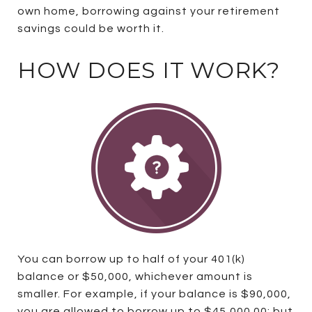
own home, borrowing against your retirement
savings could be worth it.
HOW DOES IT WORK?
You can borrow up to half of your 401(k)
balance or $50,000, whichever amount is
smaller. For example, if your balance is $90,000,
you are allowed to borrow up to $45,000.00; but