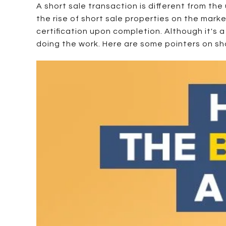
A short sale transaction is different from th
the rise of short sale properties on the marke
certification upon completion. Although it's a
doing the work. Here are some pointers on sho