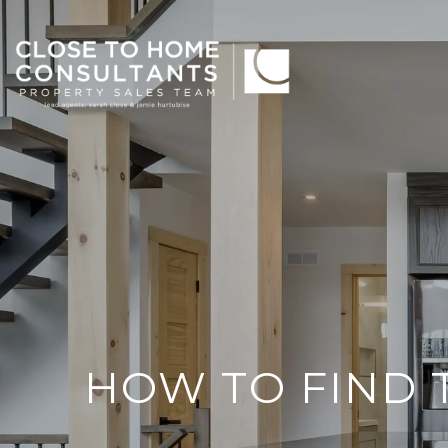
HOW TO FIND 