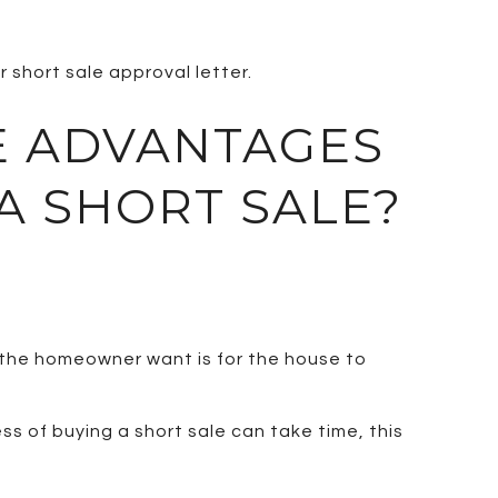
r short sale approval letter.
E ADVANTAGES
A SHORT SALE?
 the homeowner want is for the house to
s of buying a short sale can take time, this