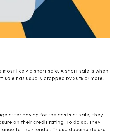
most likely a short sale. A short sale is when
ort sale has usually dropped by 20% or more.
age after paying for the costs of sale, they
sure on their credit rating. To do so, they
balance to their lender. These documents are