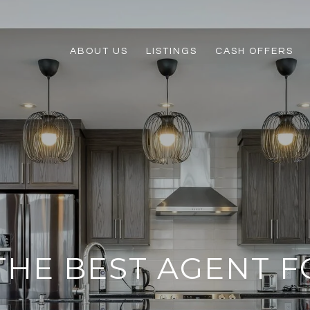
ABOUT US
LISTINGS
CASH OFFERS
THE BEST AGENT F