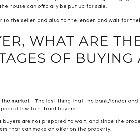
he house can officially be put up for sale.
to the seller, and also to the lender, and wait for thei
YER, WHAT ARE TH
TAGES OF BUYING 
n the market -
The last thing that the bank/lender and
price it low to attract buyers.
 buyers are not prepared to wait, and since the proces
rs that can make an offer on the property.