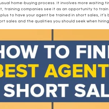
e usual home-buying process. It involves more waiting t
t, training companies see it as an opportunity to train 
 plus to have your agent be trained in short sales, it’
rt sales and the qualities you should seek when hiring