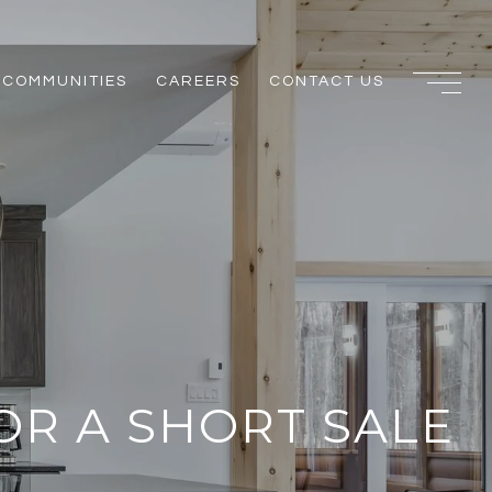
COMMUNITIES
CAREERS
CONTACT US
OR A SHORT SALE