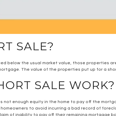
RT SALE?
ced below the usual market value, those properties are 
d mortgage. The value of the properties put up for a sh
HORT SALE WORK?
e is not enough equity in the home to pay off the mortg
 homeowners to avoid incurring a bad record of foreclo
aim of inability to pay off their remaining mortgage 