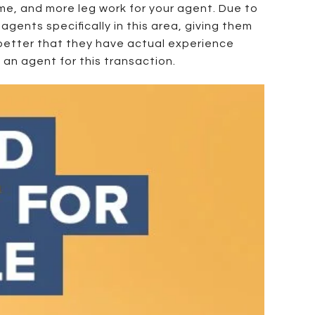
ime, and more leg work for your agent. Due to
agents specifically in this area, giving them
s better that they have actual experience
 an agent for this transaction.