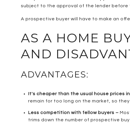
subject to the approval of the lender before t
A prospective buyer will have to make an offer 
AS A HOME BU
AND DISADVAN
ADVANTAGES:
It's cheaper than the usual house prices i
remain for too long on the market, so they 
Less competition with fellow buyers –
Most
trims down the number of prospective buye