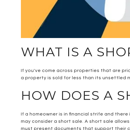
WHAT IS A SHO
If you've come across properties that are pri
a property is sold for less than its unsettle
HOW DOES A S
If a homeowner is in financial strife and ther
may consider a short sale. A short sale allows
must present documents that support their cl