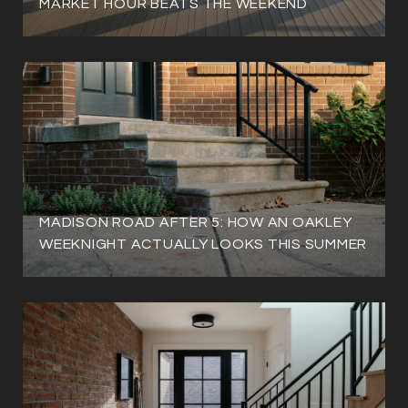
MARKET HOUR BEATS THE WEEKEND
MADISON ROAD AFTER 5: HOW AN OAKLEY
WEEKNIGHT ACTUALLY LOOKS THIS SUMMER