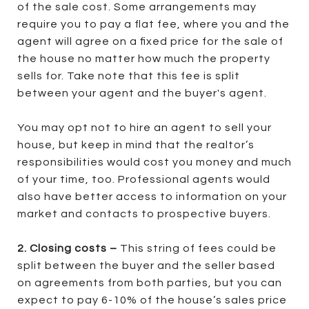
of the sale cost. Some arrangements may
require you to pay a flat fee, where you and the
agent will agree on a fixed price for the sale of
the house no matter how much the property
sells for. Take note that this fee is split
between your agent and the buyer's agent.
You may opt not to hire an agent to sell your
house, but keep in mind that the realtor’s
responsibilities would cost you money and much
of your time, too. Professional agents would
also have better access to information on your
market and contacts to prospective buyers.
2. Closing costs –
This string of fees could be
split between the buyer and the seller based
on agreements from both parties, but you can
expect to pay 6-10% of the house’s sales price