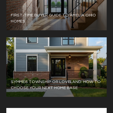
FIRST-TIME BUYER GUIDE TO AMELIA OHIO
HOMES
SYMMES TOWNSHIP OR LOVELAND: HOW TO
CHOOSE YOUR NEXT HOME BASE