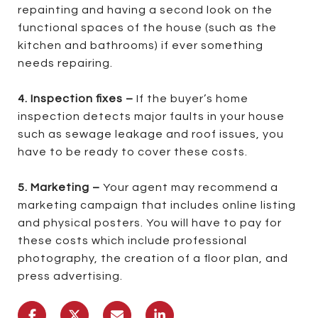
repainting and having a second look on the
functional spaces of the house (such as the
kitchen and bathrooms) if ever something
needs repairing.
4. Inspection fixes –
If the buyer’s home
inspection detects major faults in your house
such as sewage leakage and roof issues, you
have to be ready to cover these costs.
5. Marketing –
Your agent may recommend a
marketing campaign that includes online listing
and physical posters. You will have to pay for
these costs which include professional
photography, the creation of a floor plan, and
press advertising.