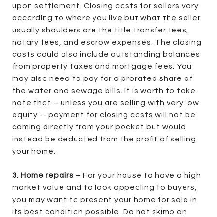
upon settlement. Closing costs for sellers vary
according to where you live but what the seller
usually shoulders are the title transfer fees,
notary fees, and escrow expenses. The closing
costs could also include outstanding balances
from property taxes and mortgage fees. You
may also need to pay for a prorated share of
the water and sewage bills. It is worth to take
note that – unless you are selling with very low
equity -- payment for closing costs will not be
coming directly from your pocket but would
instead be deducted from the profit of selling
your home.
3. Home repairs –
For your house to have a high
market value and to look appealing to buyers,
you may want to present your home for sale in
its best condition possible. Do not skimp on