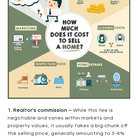
1. Realtor's commission –
While this fee is
negotiable and varies within markets and
property values, it usually takes a big chunk off
the selling price, generally amounting to 5-6%