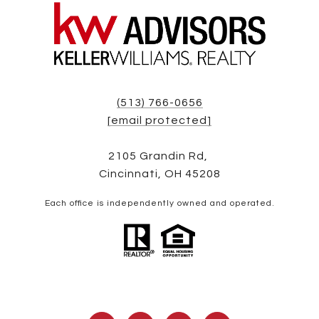
(513) 766-0656
[email protected]
2105 Grandin Rd,
Cincinnati, OH 45208
Each office is independently owned and operated.