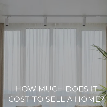
HOW MUCH DOES IT
COST TO SELL A HOME?