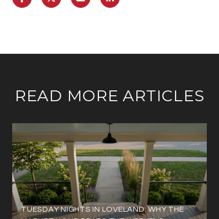
READ MORE ARTICLES
TUESDAY NIGHTS IN LOVELAND: WHY THE