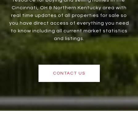
Cincinnati, OH & Northern Kentucky area with
real time updates of all properties for sale so
you have direct access of everything you need
to know including all current market statistics
and listings.
CONTACT US