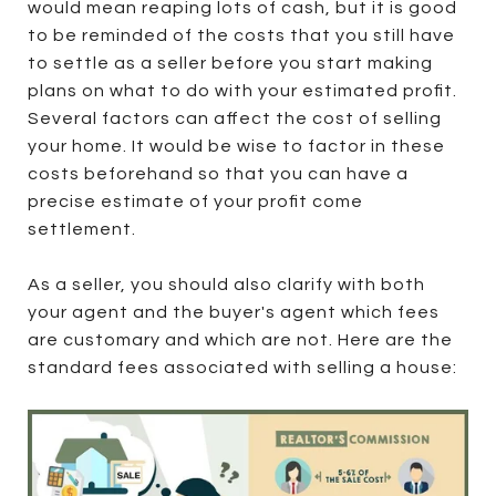
would mean reaping lots of cash, but it is good
to be reminded of the costs that you still have
to settle as a seller before you start making
plans on what to do with your estimated profit.
Several factors can affect the cost of selling
your home. It would be wise to factor in these
costs beforehand so that you can have a
precise estimate of your profit come
settlement.
As a seller, you should also clarify with both
your agent and the buyer's agent which fees
are customary and which are not. Here are the
standard fees associated with selling a house: