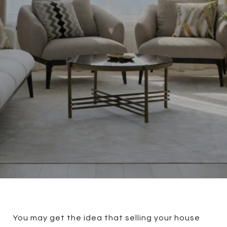
You may get the idea that selling your house