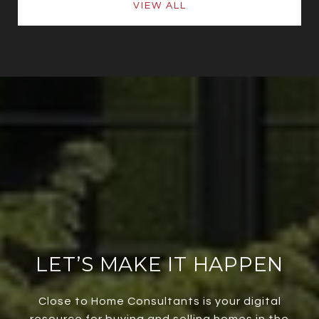
VIEW ALL
LET’S MAKE IT HAPPEN
Close to Home Consultants is your digital
resource for buying and selling homes in the