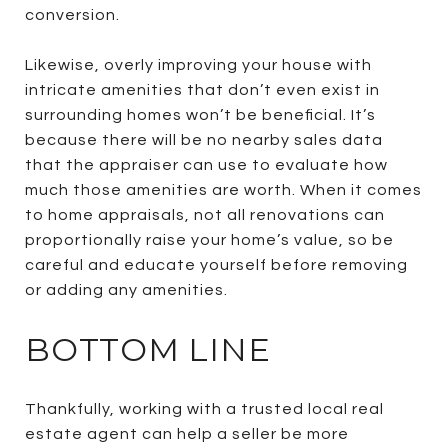
conversion.
Likewise, overly improving your house with
intricate amenities that don’t even exist in
surrounding homes won’t be beneficial. It’s
because there will be no nearby sales data
that the appraiser can use to evaluate how
much those amenities are worth. When it comes
to home appraisals, not all renovations can
proportionally raise your home’s value, so be
careful and educate yourself before removing
or adding any amenities.
BOTTOM LINE
Thankfully, working with a trusted local real
estate agent can help a seller be more