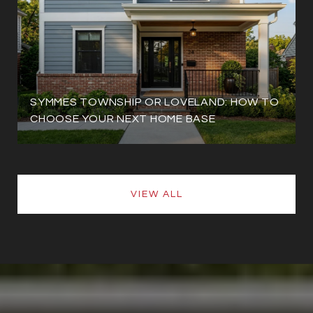
SYMMES TOWNSHIP OR LOVELAND: HOW TO
CHOOSE YOUR NEXT HOME BASE
VIEW ALL