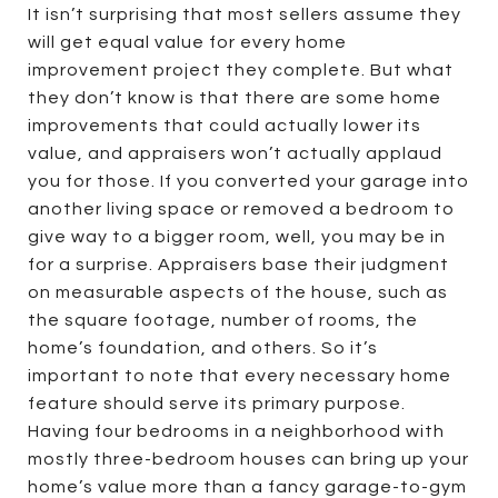
It isn’t surprising that most sellers assume they
will get equal value for every home
improvement project they complete. But what
they don’t know is that there are some home
improvements that could actually lower its
value, and appraisers won’t actually applaud
you for those. If you converted your garage into
another living space or removed a bedroom to
give way to a bigger room, well, you may be in
for a surprise. Appraisers base their judgment
on measurable aspects of the house, such as
the square footage, number of rooms, the
home’s foundation, and others. So it’s
important to note that every necessary home
feature should serve its primary purpose.
Having four bedrooms in a neighborhood with
mostly three-bedroom houses can bring up your
home’s value more than a fancy garage-to-gym