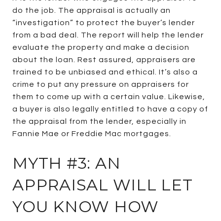
do the job. The appraisal is actually an
“investigation” to protect the buyer’s lender
from a bad deal. The report will help the lender
evaluate the property and make a decision
about the loan. Rest assured, appraisers are
trained to be unbiased and ethical. It’s also a
crime to put any pressure on appraisers for
them to come up with a certain value. Likewise,
a buyer is also legally entitled to have a copy of
the appraisal from the lender, especially in
Fannie Mae or Freddie Mac mortgages.
MYTH #3: AN
APPRAISAL WILL LET
YOU KNOW HOW