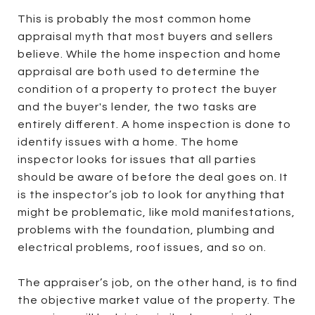
This is probably the most common home
appraisal myth that most buyers and sellers
believe. While the home inspection and home
appraisal are both used to determine the
condition of a property to protect the buyer
and the buyer's lender, the two tasks are
entirely different. A home inspection is done to
identify issues with a home. The home
inspector looks for issues that all parties
should be aware of before the deal goes on. It
is the inspector’s job to look for anything that
might be problematic, like mold manifestations,
problems with the foundation, plumbing and
electrical problems, roof issues, and so on.
The appraiser’s job, on the other hand, is to find
the objective market value of the property. The