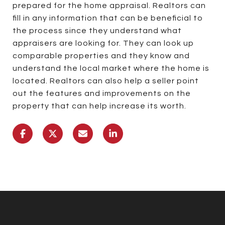
prepared for the home appraisal. Realtors can
fill in any information that can be beneficial to
the process since they understand what
appraisers are looking for. They can look up
comparable properties and they know and
understand the local market where the home is
located. Realtors can also help a seller point
out the features and improvements on the
property that can help increase its worth.