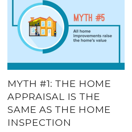
MYTH #1: THE HOME
APPRAISAL IS THE
SAME AS THE HOME
INSPECTION