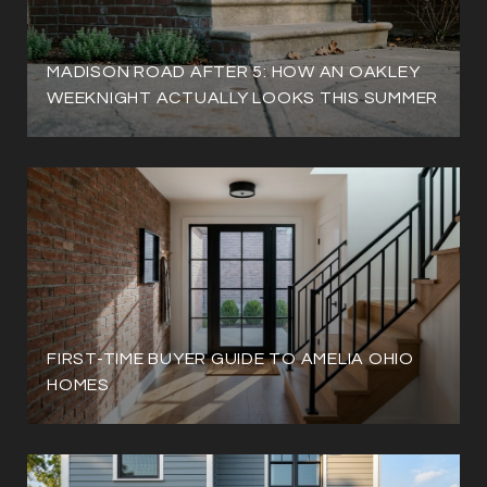
MADISON ROAD AFTER 5: HOW AN OAKLEY
WEEKNIGHT ACTUALLY LOOKS THIS SUMMER
FIRST-TIME BUYER GUIDE TO AMELIA OHIO
HOMES