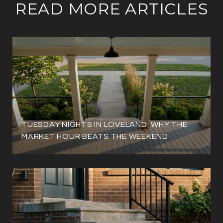
READ MORE ARTICLES
TUESDAY NIGHTS IN LOVELAND: WHY THE
MARKET HOUR BEATS THE WEEKEND