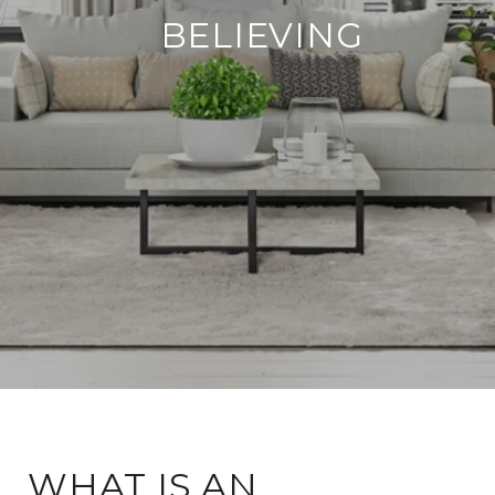
BELIEVING
WHAT IS AN