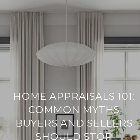
HOME APPRAISALS 101:
COMMON MYTHS
BUYERS AND SELLERS
SHOULD STOP