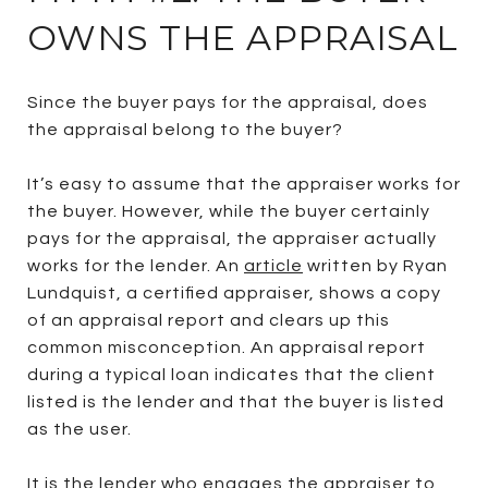
OWNS THE APPRAISAL
Since the buyer pays for the appraisal, does
the appraisal belong to the buyer?
It’s easy to assume that the appraiser works for
the buyer. However, while the buyer certainly
pays for the appraisal, the appraiser actually
works for the lender. An
article
written by Ryan
Lundquist, a certified appraiser, shows a copy
of an appraisal report and clears up this
common misconception. An appraisal report
during a typical loan indicates that the client
listed is the lender and that the buyer is listed
as the user.
It is the lender who engages the appraiser to