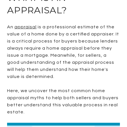
APPRAISAL?
An
appraisal
is a professional estimate of the
value of a home done by a certified appraiser. It
is a critical process for buyers because lenders
always require a home appraisal before they
issue a mortgage. Meanwhile, for sellers, a
good understanding of the appraisal process
will help them understand how their home's
value is determined.
Here, we uncover the most common home
appraisal myths to help both sellers and buyers
better understand this valuable process in real
estate.