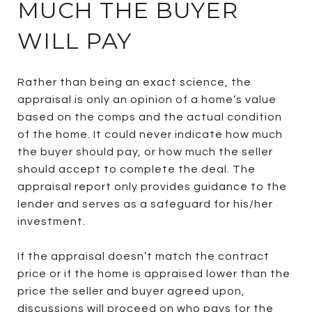
MUCH THE BUYER
WILL PAY
Rather than being an exact science, the
appraisal is only an opinion of a home’s value
based on the comps and the actual condition
of the home. It could never indicate how much
the buyer should pay, or how much the seller
should accept to complete the deal. The
appraisal report only provides guidance to the
lender and serves as a safeguard for his/her
investment.
If the appraisal doesn’t match the contract
price or if the home is appraised lower than the
price the seller and buyer agreed upon,
discussions will proceed on who pays for the