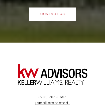
CONTACT US
(513) 766-0656
[email protected]