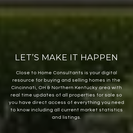
LET’S MAKE IT HAPPEN
Close to Home Consultants is your digital
resource for buying and selling homes in the
Cincinnati, OH & Northern Kentucky area with
real time updates of all properties for sale so
you have direct access of everything you need
to know including all current market statistics
and listings.