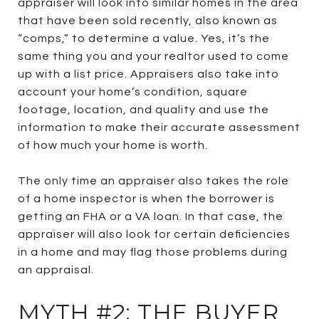
appraiser will look into similar homes in the area
that have been sold recently, also known as
“comps,” to determine a value. Yes, it’s the
same thing you and your realtor used to come
up with a list price. Appraisers also take into
account your home’s condition, square
footage, location, and quality and use the
information to make their accurate assessment
of how much your home is worth.
The only time an appraiser also takes the role
of a home inspector is when the borrower is
getting an FHA or a VA loan. In that case, the
appraiser will also look for certain deficiencies
in a home and may flag those problems during
an appraisal.
MYTH #2: THE BUYER