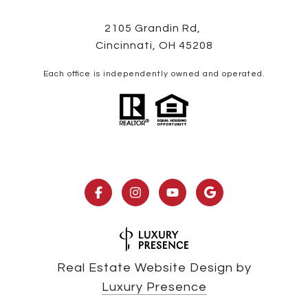
2105 Grandin Rd,
Cincinnati, OH 45208
Each office is independently owned and operated.
Real Estate Website Design by
Luxury Presence