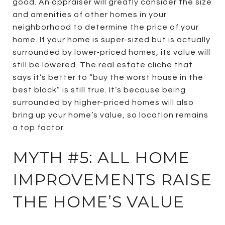
good. An appraiser will greatly consider the size
and amenities of other homes in your
neighborhood to determine the price of your
home. If your home is super-sized but is actually
surrounded by lower-priced homes, its value will
still be lowered. The real estate cliche that
says it’s better to “buy the worst house in the
best block” is still true. It’s because being
surrounded by higher-priced homes will also
bring up your home’s value, so location remains
a top factor.
MYTH #5: ALL HOME
IMPROVEMENTS RAISE
THE HOME’S VALUE