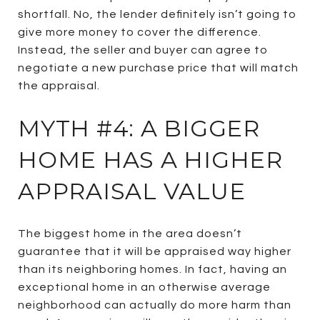
shortfall. No, the lender definitely isn’t going to
give more money to cover the difference.
Instead, the seller and buyer can agree to
negotiate a new purchase price that will match
the appraisal.
MYTH #4: A BIGGER
HOME HAS A HIGHER
APPRAISAL VALUE
The biggest home in the area doesn’t
guarantee that it will be appraised way higher
than its neighboring homes. In fact, having an
exceptional home in an otherwise average
neighborhood can actually do more harm than