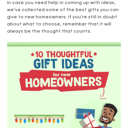
In case you need help in coming up with ideas,
we’ve collected some of the best gifts you can
give to new homeowners. If you’re still in doubt
about what to choose, remember that it will
always be the thought that counts.