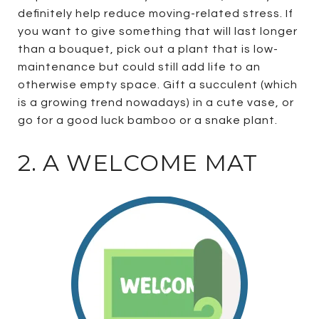
definitely help reduce moving-related stress. If
you want to give something that will last longer
than a bouquet, pick out a plant that is low-
maintenance but could still add life to an
otherwise empty space. Gift a succulent (which
is a growing trend nowadays) in a cute vase, or
go for a good luck bamboo or a snake plant.
2. A WELCOME MAT