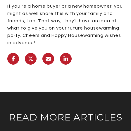
If you're a home buyer or a new homeowner, you
might as well share this with your family and
friends, too! That way, they’ll have an idea of
what to give you on your future housewarming
party. Cheers and Happy Housewarming wishes
in advance!
READ MORE ARTICLES