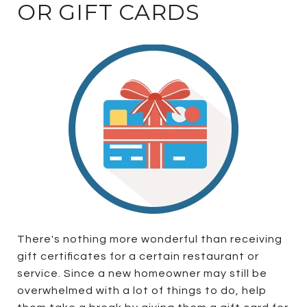
OR GIFT CARDS
There's nothing more wonderful than receiving
gift certificates for a certain restaurant or
service. Since a new homeowner may still be
overwhelmed with a lot of things to do, help