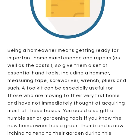
Being a homeowner means getting ready for
important home maintenance and repairs (as
well as the costs!), so give them a set of
essential hand tools, including a hammer,
measuring tape, screwdriver, wrench, pliers and
such. A toolkit can be especially useful for
those who are moving to their very first home
and have not immediately thought of acquiring
most of these basics. You could also gift a
humble set of gardening tools if you know the
new homeowner has a green thumb and is now
itching to tend to their garden during this