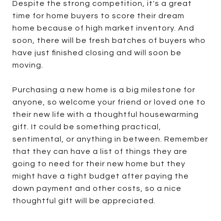
Despite the strong competition, it's a great
time for home buyers to score their dream
home because of high market inventory. And
soon, there will be fresh batches of buyers who
have just finished closing and will soon be
moving.
Purchasing a new home is a big milestone for
anyone, so welcome your friend or loved one to
their new life with a thoughtful housewarming
gift. It could be something practical,
sentimental, or anything in between. Remember
that they can have a list of things they are
going to need for their new home but they
might have a tight budget after paying the
down payment and other costs, so a nice
thoughtful gift will be appreciated.