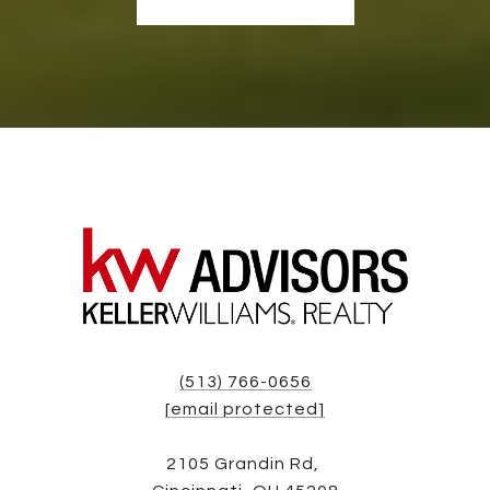
(513) 766-0656
[email protected]
2105 Grandin Rd,