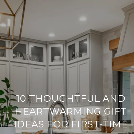
10 THOUGHTFUL AND
HEARTWARMING GIFT
IDEAS FOR FIRST-TIME