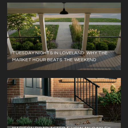
TUESDAY NIGHTS IN LOVELAND: WHY THE
MARKET HOUR BEATS THE WEEKEND