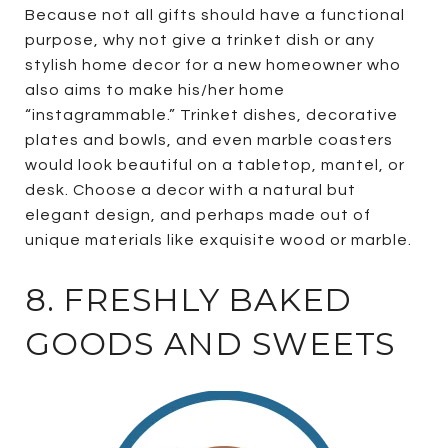
Because not all gifts should have a functional
purpose, why not give a trinket dish or any
stylish home decor for a new homeowner who
also aims to make his/her home
“instagrammable.” Trinket dishes, decorative
plates and bowls, and even marble coasters
would look beautiful on a tabletop, mantel, or
desk. Choose a decor with a natural but
elegant design, and perhaps made out of
unique materials like exquisite wood or marble.
8. FRESHLY BAKED
GOODS AND SWEETS