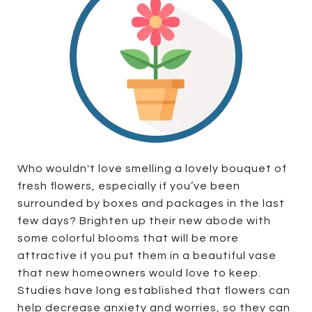
Who wouldn't love smelling a lovely bouquet of
fresh flowers, especially if you’ve been
surrounded by boxes and packages in the last
few days? Brighten up their new abode with
some colorful blooms that will be more
attractive if you put them in a beautiful vase
that new homeowners would love to keep.
Studies have long established that flowers can
help decrease anxiety and worries, so they can