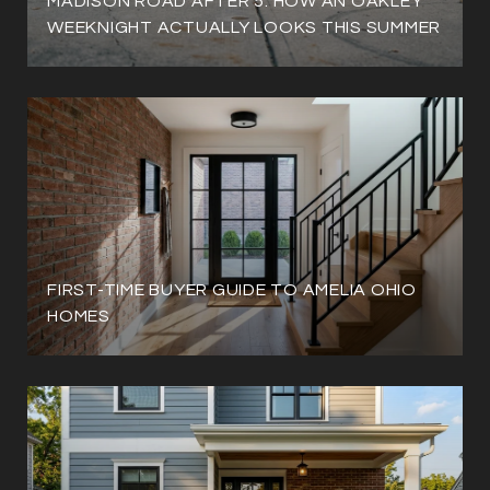
MADISON ROAD AFTER 5: HOW AN OAKLEY
WEEKNIGHT ACTUALLY LOOKS THIS SUMMER
FIRST-TIME BUYER GUIDE TO AMELIA OHIO
HOMES