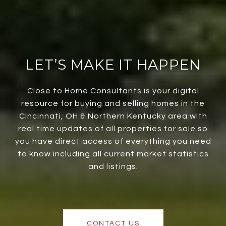
LET’S MAKE IT HAPPEN
Close to Home Consultants is your digital
resource for buying and selling homes in the
Cincinnati, OH & Northern Kentucky area with
real time updates of all properties for sale so
you have direct access of everything you need
to know including all current market statistics
and listings.
CONTACT US