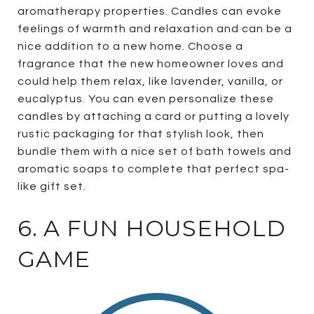
aromatherapy properties. Candles can evoke
feelings of warmth and relaxation and can be a
nice addition to a new home. Choose a
fragrance that the new homeowner loves and
could help them relax, like lavender, vanilla, or
eucalyptus. You can even personalize these
candles by attaching a card or putting a lovely
rustic packaging for that stylish look, then
bundle them with a nice set of bath towels and
aromatic soaps to complete that perfect spa-
like gift set.
6. A FUN HOUSEHOLD
GAME