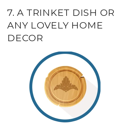
7. A TRINKET DISH OR
ANY LOVELY HOME
DECOR