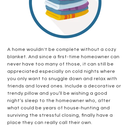
A home wouldn't be complete without a cozy
blanket. And since a first-time homeowner can
never have too many of those, it can still be
appreciated especially on cold nights where
you only want to snuggle down and relax with
friends and loved ones. Include a decorative or
trendy pillow and you’ll be wishing a good
night’s sleep to the homeowner who, after
what could be years of house-hunting and
surviving the stressful closing, finally have a
place they can really call their own.