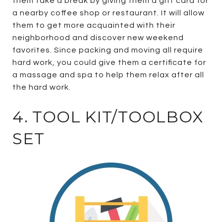
them take a break by giving them a gift card for
a nearby coffee shop or restaurant. It will allow
them to get more acquainted with their
neighborhood and discover new weekend
favorites. Since packing and moving all require
hard work, you could give them a certificate for
a massage and spa to help them relax after all
the hard work.
4. TOOL KIT/TOOLBOX
SET