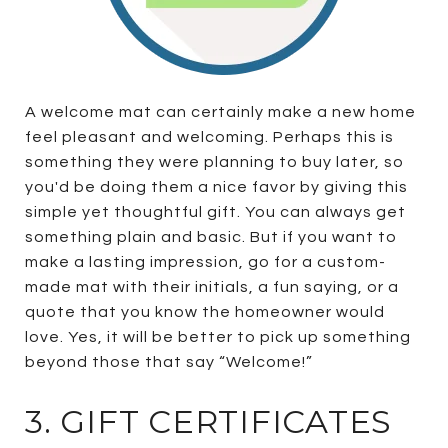
A welcome mat can certainly make a new home
feel pleasant and welcoming. Perhaps this is
something they were planning to buy later, so
you'd be doing them a nice favor by giving this
simple yet thoughtful gift. You can always get
something plain and basic. But if you want to
make a lasting impression, go for a custom-
made mat with their initials, a fun saying, or a
quote that you know the homeowner would
love. Yes, it will be better to pick up something
beyond those that say “Welcome!”
3. GIFT CERTIFICATES