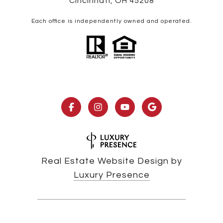
Cincinnati, OH 45208
Each office is independently owned and operated.
Real Estate Website Design by
Luxury Presence