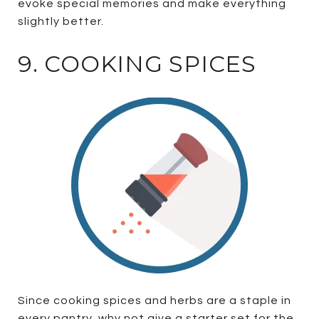
evoke special memories and make everything
slightly better.
9. COOKING SPICES
Since cooking spices and herbs are a staple in
every pantry, why not give a starter set for the