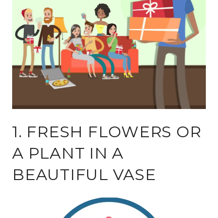
1. FRESH FLOWERS OR
A PLANT IN A
BEAUTIFUL VASE