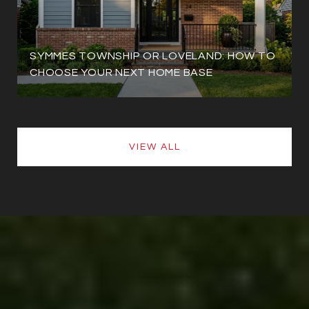
SYMMES TOWNSHIP OR LOVELAND: HOW TO
CHOOSE YOUR NEXT HOME BASE
VIEW ALL