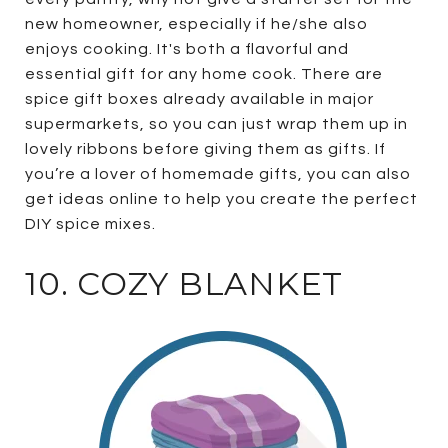
new homeowner, especially if he/she also
enjoys cooking. It's both a flavorful and
essential gift for any home cook. There are
spice gift boxes already available in major
supermarkets, so you can just wrap them up in
lovely ribbons before giving them as gifts. If
you’re a lover of homemade gifts, you can also
get ideas online to help you create the perfect
DIY spice mixes.
10. COZY BLANKET