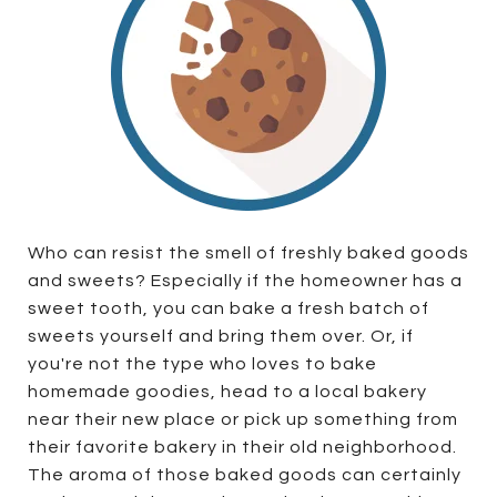
Who can resist the smell of freshly baked goods
and sweets? Especially if the homeowner has a
sweet tooth, you can bake a fresh batch of
sweets yourself and bring them over. Or, if
you're not the type who loves to bake
homemade goodies, head to a local bakery
near their new place or pick up something from
their favorite bakery in their old neighborhood.
The aroma of those baked goods can certainly