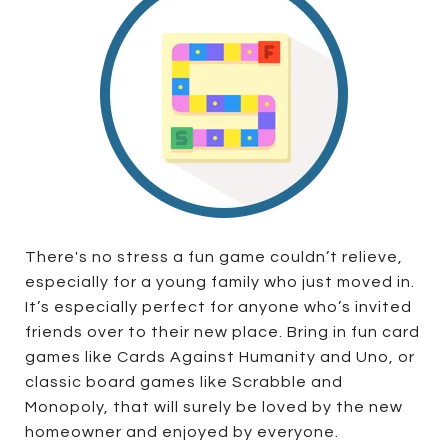
There's no stress a fun game couldn’t relieve,
especially for a young family who just moved in.
It’s especially perfect for anyone who’s invited
friends over to their new place. Bring in fun card
games like Cards Against Humanity and Uno, or
classic board games like Scrabble and
Monopoly, that will surely be loved by the new
homeowner and enjoyed by everyone.