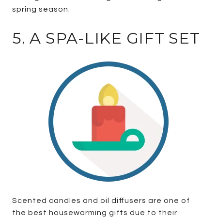
spring season.
5. A SPA-LIKE GIFT SET
Scented candles and oil diffusers are one of
the best housewarming gifts due to their