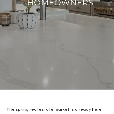
HOMEOWNERS
The spring real estate market is already here.