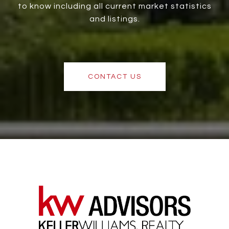
to know including all current market statistics
and listings.
CONTACT US