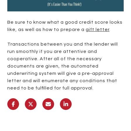
Be sure to know what a good credit score looks
like, as well as how to prepare a
gift letter
.
Transactions between you and the lender will
run smoothly if you are attentive and
cooperative. After all of the necessary
documents are given, the automated
underwriting system will give a pre-approval
letter and will enumerate any conditions that
need to be fulfilled for full approval.