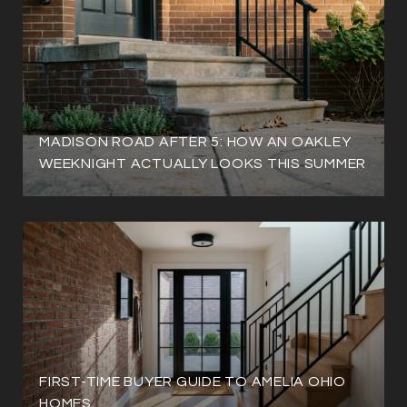
MADISON ROAD AFTER 5: HOW AN OAKLEY
WEEKNIGHT ACTUALLY LOOKS THIS SUMMER
FIRST-TIME BUYER GUIDE TO AMELIA OHIO
HOMES