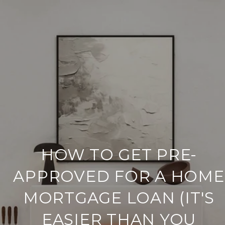
HOW TO GET PRE-
APPROVED FOR A HOME
MORTGAGE LOAN (IT'S
EASIER THAN YOU