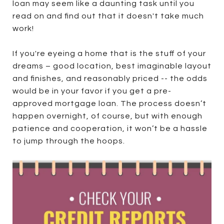
loan may seem like a daunting task until you
read on and find out that it doesn't take much
work!
If you're eyeing a home that is the stuff of your
dreams – good location, best imaginable layout
and finishes, and reasonably priced -- the odds
would be in your favor if you get a pre-
approved mortgage loan. The process doesn’t
happen overnight, of course, but with enough
patience and cooperation, it won’t be a hassle
to jump through the hoops.