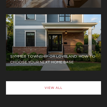
SYMMES TOWNSHIP OR LOVELAND: HOW TO
CHOOSE YOUR NEXT HOME BASE
VIEW ALL