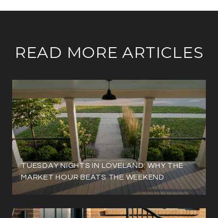
READ MORE ARTICLES
TUESDAY NIGHTS IN LOVELAND: WHY THE
MARKET HOUR BEATS THE WEEKEND