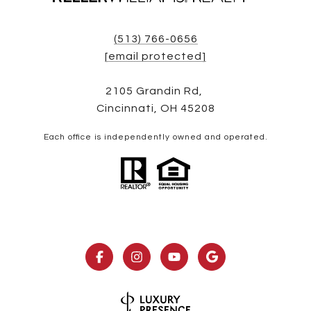
(513) 766-0656
[email protected]
2105 Grandin Rd,
Cincinnati, OH 45208
Each office is independently owned and operated.