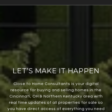
LET’S MAKE IT HAPPEN
Close to Home Consultants is your digital
resource for buying and selling homes in the
Cincinnati, OH & Northern Kentucky area with
real time updates of all properties for sale so
you have direct access of everything you need