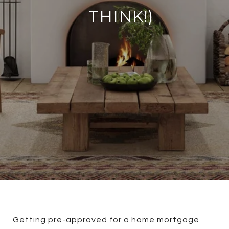
THINK!)
Getting pre-approved for a home mortgage