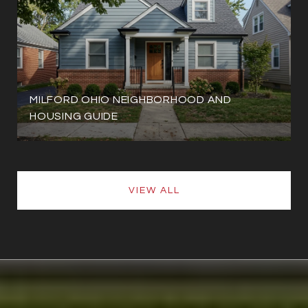
MILFORD OHIO NEIGHBORHOOD AND
HOUSING GUIDE
VIEW ALL