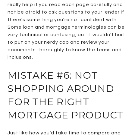
really help if you read each page carefully and
not be afraid to ask questions to your lender if
there’s something you’re not confident with.
Some loan and mortgage terminologies can be
very technical or confusing, but it wouldn’t hurt
to put on your nerdy cap and review your
documents thoroughly to know the terms and
inclusions.
MISTAKE #6: NOT
SHOPPING AROUND
FOR THE RIGHT
MORTGAGE PRODUCT
Just like how you’d take time to compare and