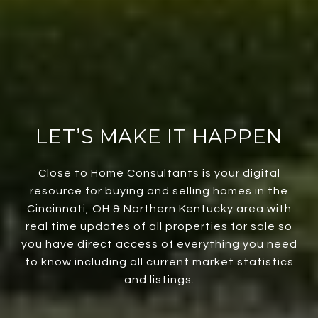
LET’S MAKE IT HAPPEN
Close to Home Consultants is your digital
resource for buying and selling homes in the
Cincinnati, OH & Northern Kentucky area with
real time updates of all properties for sale so
you have direct access of everything you need
to know including all current market statistics
and listings.