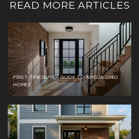
READ MORE ARTICLES
FIRST-TIME BUYER GUIDE TO AMELIA OHIO
HOMES