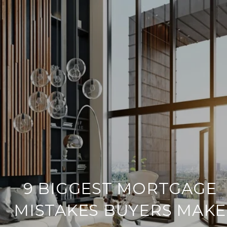
9 BIGGEST MORTGAGE
MISTAKES BUYERS MAKE