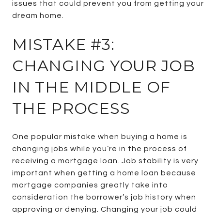
issues that could prevent you from getting your
dream home.
MISTAKE #3:
CHANGING YOUR JOB
IN THE MIDDLE OF
THE PROCESS
One popular mistake when buying a home is
changing jobs while you’re in the process of
receiving a mortgage loan. Job stability is very
important when getting a home loan because
mortgage companies greatly take into
consideration the borrower’s job history when
approving or denying. Changing your job could