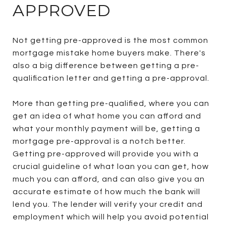
APPROVED
Not getting pre-approved is the most common
mortgage mistake home buyers make. There's
also a big difference between getting a pre-
qualification letter and getting a pre-approval.
More than getting pre-qualified, where you can
get an idea of what home you can afford and
what your monthly payment will be, getting a
mortgage pre-approval is a notch better.
Getting pre-approved will provide you with a
crucial guideline of what loan you can get, how
much you can afford, and can also give you an
accurate estimate of how much the bank will
lend you. The lender will verify your credit and
employment which will help you avoid potential