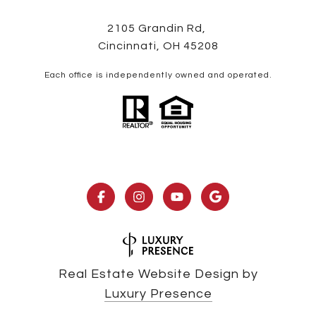
2105 Grandin Rd,
Cincinnati, OH 45208
Each office is independently owned and operated.
Real Estate Website Design by
Luxury Presence