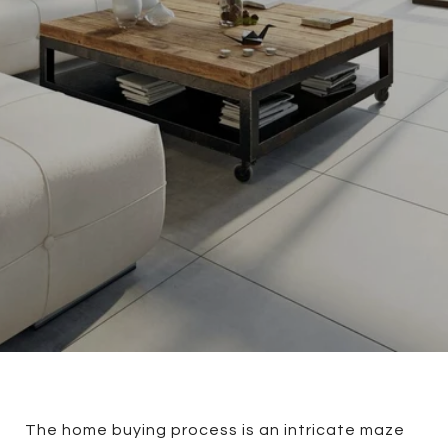
The home buying process is an intricate maze