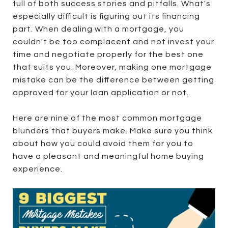
full of both success stories and pitfalls. What's
especially difficult is figuring out its financing
part. When dealing with a mortgage, you
couldn't be too complacent and not invest your
time and negotiate properly for the best one
that suits you. Moreover, making one mortgage
mistake can be the difference between getting
approved for your loan application or not.
Here are nine of the most common mortgage
blunders that buyers make. Make sure you think
about how you could avoid them for you to
have a pleasant and meaningful home buying
experience.