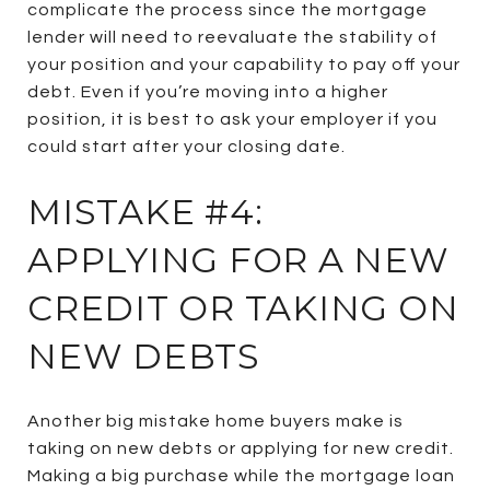
complicate the process since the mortgage
lender will need to reevaluate the stability of
your position and your capability to pay off your
debt. Even if you’re moving into a higher
position, it is best to ask your employer if you
could start after your closing date.
MISTAKE #4:
APPLYING FOR A NEW
CREDIT OR TAKING ON
NEW DEBTS
Another big mistake home buyers make is
taking on new debts or applying for new credit.
Making a big purchase while the mortgage loan