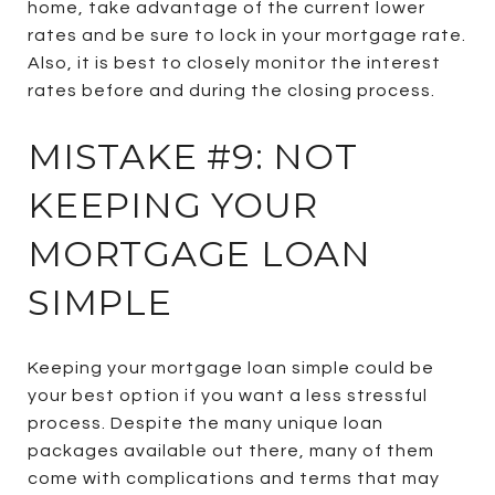
home, take advantage of the current lower
rates and be sure to lock in your mortgage rate.
Also, it is best to closely monitor the interest
rates before and during the closing process.
MISTAKE #9: NOT
KEEPING YOUR
MORTGAGE LOAN
SIMPLE
Keeping your mortgage loan simple could be
your best option if you want a less stressful
process. Despite the many unique loan
packages available out there, many of them
come with complications and terms that may