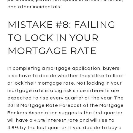
and other incidentals.
MISTAKE #8: FAILING
TO LOCK IN YOUR
MORTGAGE RATE
In completing a mortgage application, buyers
also have to decide whether they’d like to float
or lock their mortgage rate. Not locking in your
mortgage rate is a big risk since interests are
expected to rise every quarter of the year. The
2018 Mortgage Rate Forecast of the Mortgage
Bankers Association suggests the first quarter
will have a 4.3% interest rate and will rise to
4.8% by the last quarter. If you decide to buy a