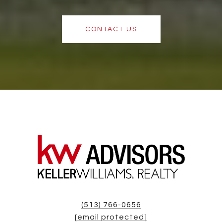
CONTACT US
(513) 766-0656
[email protected]