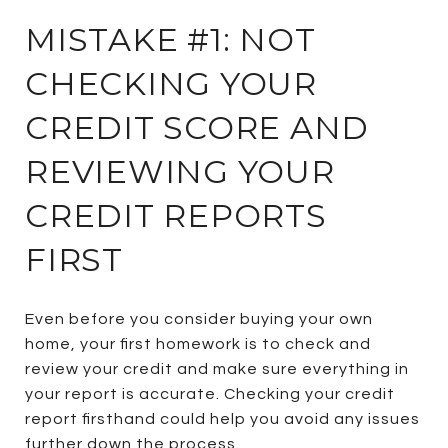
MISTAKE #1: NOT
CHECKING YOUR
CREDIT SCORE AND
REVIEWING YOUR
CREDIT REPORTS
FIRST
Even before you consider buying your own
home, your first homework is to check and
review your credit and make sure everything in
your report is accurate. Checking your credit
report firsthand could help you avoid any issues
further down the process.