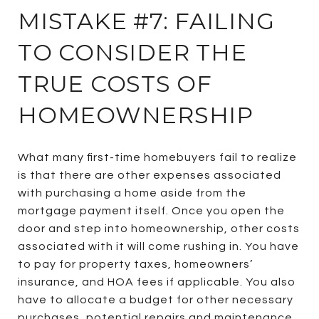
MISTAKE #7: FAILING
TO CONSIDER THE
TRUE COSTS OF
HOMEOWNERSHIP
What many first-time homebuyers fail to realize
is that there are other expenses associated
with purchasing a home aside from the
mortgage payment itself. Once you open the
door and step into homeownership, other costs
associated with it will come rushing in. You have
to pay for property taxes, homeowners’
insurance, and HOA fees if applicable. You also
have to allocate a budget for other necessary
purchases, potential repairs and maintenance,