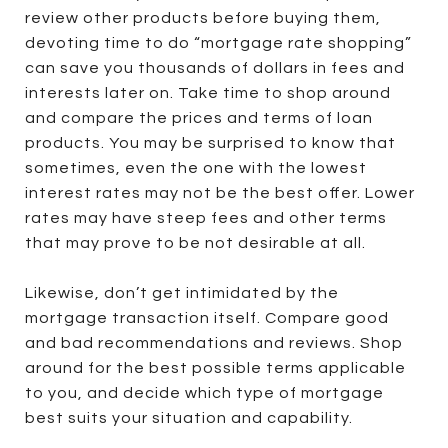
review other products before buying them,
devoting time to do “mortgage rate shopping”
can save you thousands of dollars in fees and
interests later on. Take time to shop around
and compare the prices and terms of loan
products. You may be surprised to know that
sometimes, even the one with the lowest
interest rates may not be the best offer. Lower
rates may have steep fees and other terms
that may prove to be not desirable at all.
Likewise, don’t get intimidated by the
mortgage transaction itself. Compare good
and bad recommendations and reviews. Shop
around for the best possible terms applicable
to you, and decide which type of mortgage
best suits your situation and capability.