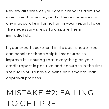
Review all three of your credit reports from the
main credit bureaus, and if there are errors or
any inaccurate information in your report, take
the necessary steps to dispute them
immediately.
If your credit score isn't in its best shape, you
can consider these helpful measures to
improve it. Ensuring that everything on your
credit report is positive and accurate is the first
step for you to have a swift and smooth loan
approval process.
MISTAKE #2: FAILING
TO GET PRE-