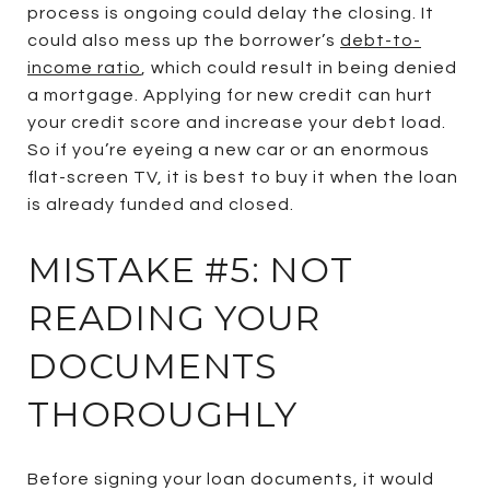
process is ongoing could delay the closing. It
could also mess up the borrower’s
debt-to-
income ratio
, which could result in being denied
a mortgage. Applying for new credit can hurt
your credit score and increase your debt load.
So if you’re eyeing a new car or an enormous
flat-screen TV, it is best to buy it when the loan
is already funded and closed.
MISTAKE #5: NOT
READING YOUR
DOCUMENTS
THOROUGHLY
Before signing your loan documents, it would