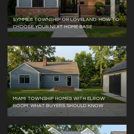
SYMMES TOWNSHIP OR LOVELAND: HOW TO
CHOOSE YOUR NEXT HOME BASE
MIAMI TOWNSHIP HOMES WITH ELBOW
ROOM: WHAT BUYERS SHOULD KNOW