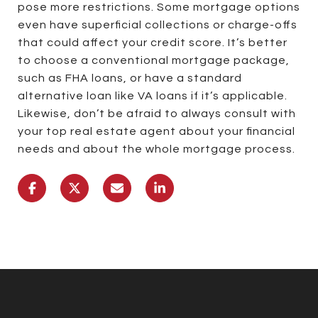
pose more restrictions. Some mortgage options
even have superficial collections or charge-offs
that could affect your credit score. It’s better
to choose a conventional mortgage package,
such as FHA loans, or have a standard
alternative loan like VA loans if it’s applicable.
Likewise, don’t be afraid to always consult with
your top real estate agent about your financial
needs and about the whole mortgage process.