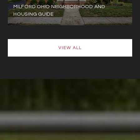
MILFORD OHIO NEIGHBORHOOD AND
HOUSING GUIDE
VIEW ALL