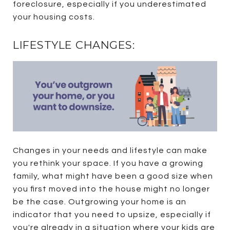
foreclosure, especially if you underestimated
your housing costs.
LIFESTYLE CHANGES:
Changes in your needs and lifestyle can make
you rethink your space. If you have a growing
family, what might have been a good size when
you first moved into the house might no longer
be the case. Outgrowing your home is an
indicator that you need to upsize, especially if
you're already in a situation where your kids are