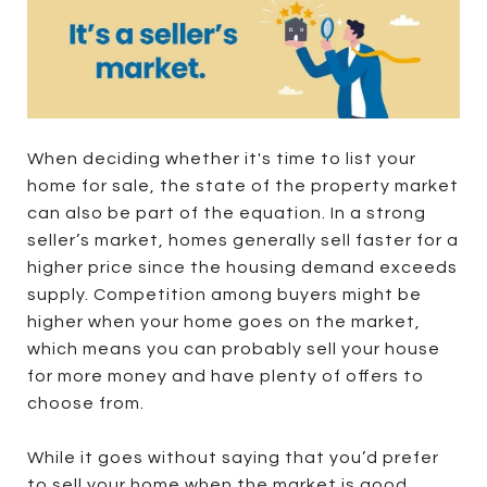
When deciding whether it's time to list your
home for sale, the state of the property market
can also be part of the equation. In a strong
seller’s market, homes generally sell faster for a
higher price since the housing demand exceeds
supply. Competition among buyers might be
higher when your home goes on the market,
which means you can probably sell your house
for more money and have plenty of offers to
choose from.
While it goes without saying that you’d prefer
to sell your home when the market is good,