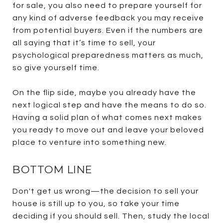
for sale, you also need to prepare yourself for
any kind of adverse feedback you may receive
from potential buyers. Even if the numbers are
all saying that it’s time to sell, your
psychological preparedness matters as much,
so give yourself time.
On the flip side, maybe you already have the
next logical step and have the means to do so.
Having a solid plan of what comes next makes
you ready to move out and leave your beloved
place to venture into something new.
BOTTOM LINE
Don't get us wrong—the decision to sell your
house is still up to you, so take your time
deciding if you should sell. Then, study the local