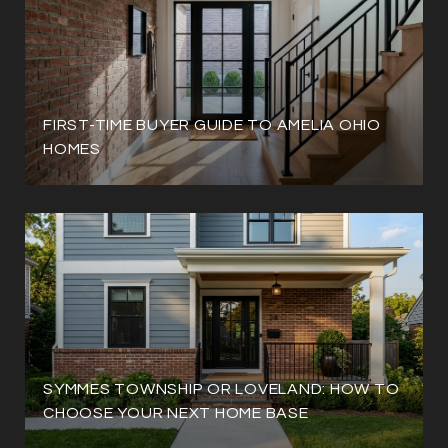
FIRST-TIME BUYER GUIDE TO AMELIA OHIO
HOMES
SYMMES TOWNSHIP OR LOVELAND: HOW TO
CHOOSE YOUR NEXT HOME BASE