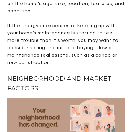
on the home's age, size, location, features, and
condition.
If the energy or expenses of keeping up with
your home’s maintenance is starting to feel
more trouble than it’s worth, you may want to
consider selling and instead buying a lower-
maintenance real estate, such as a condo or
new construction.
NEIGHBORHOOD AND MARKET
FACTORS: