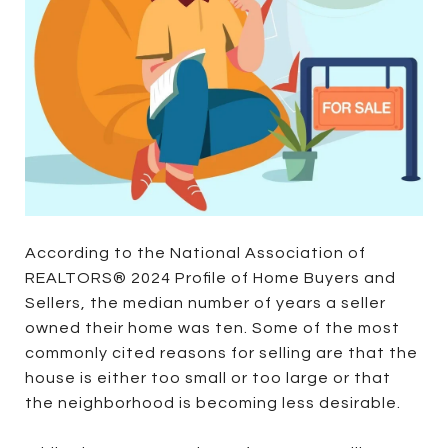
According to the National Association of
REALTORS® 2024 Profile of Home Buyers and
Sellers, the median number of years a seller
owned their home was ten. Some of the most
commonly cited reasons for selling are that the
house is either too small or too large or that
the neighborhood is becoming less desirable.