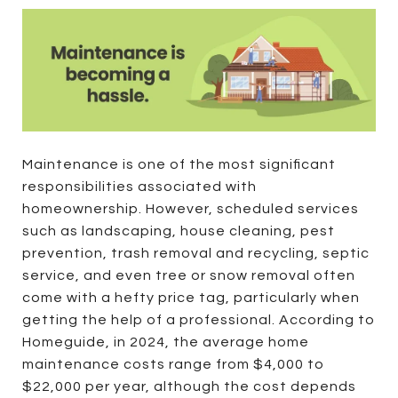
Maintenance is one of the most significant
responsibilities associated with
homeownership. However, scheduled services
such as landscaping, house cleaning, pest
prevention, trash removal and recycling, septic
service, and even tree or snow removal often
come with a hefty price tag, particularly when
getting the help of a professional. According to
Homeguide, in 2024, the average home
maintenance costs range from $4,000 to
$22,000 per year, although the cost depends