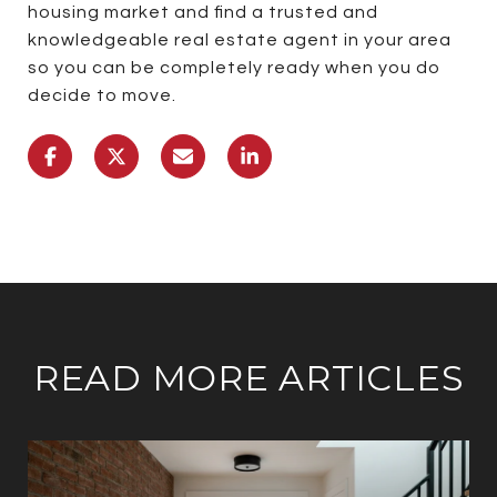
housing market and find a trusted and
knowledgeable real estate agent in your area
so you can be completely ready when you do
decide to move.
READ MORE ARTICLES