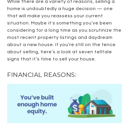
While there are a variety of reasons, selling a
home is undoubtedly a huge decision — one
that will make you reassess your current
situation. Maybe it's something you’ve been
considering for a long time as you scrutinize the
most recent property listings and daydream
about a new house. If you’re still on the fence
about selling, here’s a look at seven telltale
signs that it’s time to sell your house.
FINANCIAL REASONS: