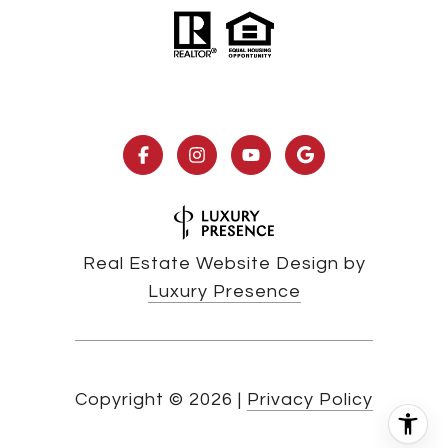
Real Estate Website Design by
Luxury Presence
Copyright ©
2026
|
Privacy Policy