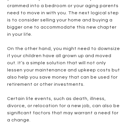
crammed into a bedroom or your aging parents
need to move in with you. The next logical step
is to consider selling your home and buying a
bigger one to accommodate this new chapter
in your life.
On the other hand, you might need to downsize
if your children have all grown up and moved
out. It’s a simple solution that will not only
lessen your maintenance and upkeep costs but
also help you save money that can be used for
retirement or other investments.
Certain life events, such as death, illness,
divorce, or relocation for a new job, can also be
significant factors that may warrant a need for
a change.