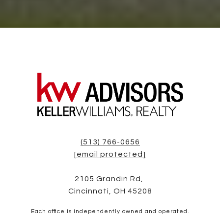
(513) 766-0656
[email protected]
2105 Grandin Rd,
Cincinnati, OH 45208
Each office is independently owned and operated.