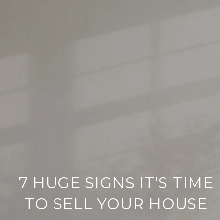
7 HUGE SIGNS IT'S TIME
TO SELL YOUR HOUSE