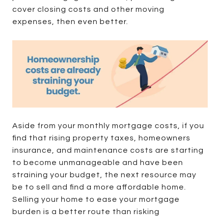
cover closing costs and other moving
expenses, then even better.
Aside from your monthly mortgage costs, if you
find that rising property taxes, homeowners
insurance, and maintenance costs are starting
to become unmanageable and have been
straining your budget, the next resource may
be to sell and find a more affordable home.
Selling your home to ease your mortgage
burden is a better route than risking