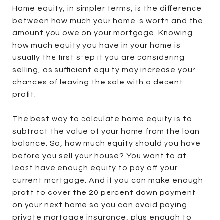
Home equity, in simpler terms, is the difference
between how much your home is worth and the
amount you owe on your mortgage. Knowing
how much equity you have in your home is
usually the first step if you are considering
selling, as sufficient equity may increase your
chances of leaving the sale with a decent
profit.
The best way to calculate home equity is to
subtract the value of your home from the loan
balance. So, how much equity should you have
before you sell your house? You want to at
least have enough equity to pay off your
current mortgage. And if you can make enough
profit to cover the 20 percent down payment
on your next home so you can avoid paying
private mortgage insurance, plus enough to