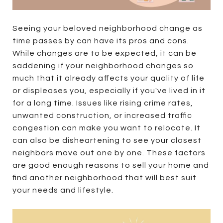
Seeing your beloved neighborhood change as
time passes by can have its pros and cons.
While changes are to be expected, it can be
saddening if your neighborhood changes so
much that it already affects your quality of life
or displeases you, especially if you've lived in it
for a long time. Issues like rising crime rates,
unwanted construction, or increased traffic
congestion can make you want to relocate. It
can also be disheartening to see your closest
neighbors move out one by one. These factors
are good enough reasons to sell your home and
find another neighborhood that will best suit
your needs and lifestyle.