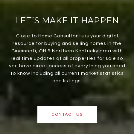
LET’S MAKE IT HAPPEN
Close to Home Consultants is your digital
resource for buying and selling homes in the
Cincinnati, OH & Northern Kentucky area with
real time updates of all properties for sale so
you have direct access of everything you need
to know including all current market statistics
and listings.
CONTACT US