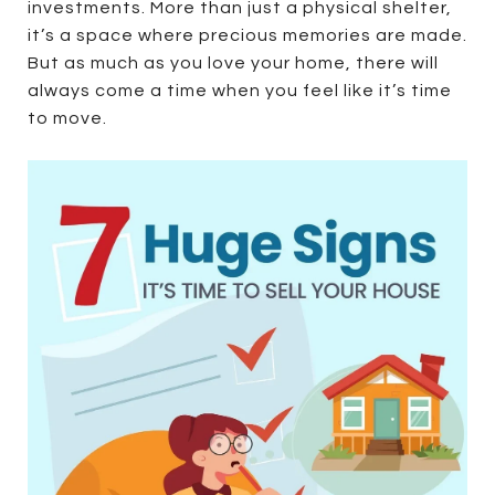
investments. More than just a physical shelter,
it’s a space where precious memories are made.
But as much as you love your home, there will
always come a time when you feel like it’s time
to move.