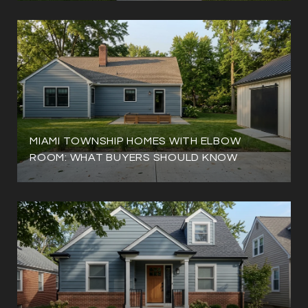
MIAMI TOWNSHIP HOMES WITH ELBOW
ROOM: WHAT BUYERS SHOULD KNOW