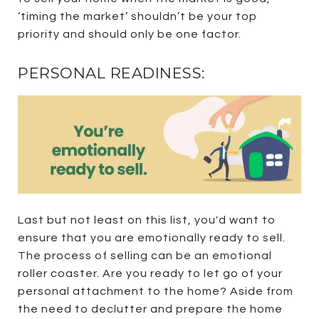
‘timing the market’ shouldn’t be your top
priority and should only be one factor.
PERSONAL READINESS:
Last but not least on this list, you'd want to
ensure that you are emotionally ready to sell.
The process of selling can be an emotional
roller coaster. Are you ready to let go of your
personal attachment to the home? Aside from
the need to declutter and prepare the home