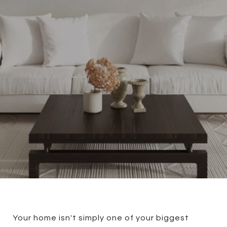
Your home isn't simply one of your biggest