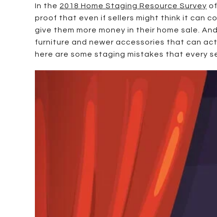
In the
2018 Home Staging Resource Survey
of
proof that even if sellers might think it can 
give them more money in their home sale. An
furniture and newer accessories that can act
here are some staging mistakes that every selle