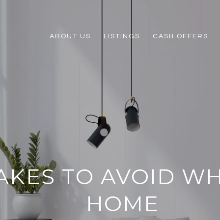
ABOUT US
LISTINGS
CASH OFFERS
TAKES TO AVOID W
HOME