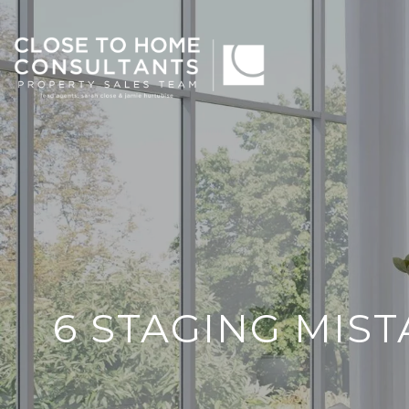
6 STAGING MIS