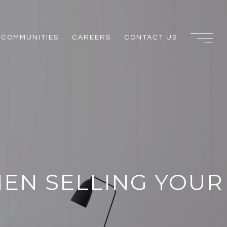
COMMUNITIES
CAREERS
CONTACT US
HEN SELLING YOUR