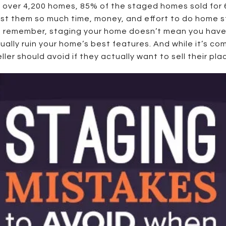
 over 4,200 homes, 85% of the staged homes sold for 
cost them so much time, money, and effort to do home sta
d remember, staging your home doesn’t mean you have 
ually ruin your home’s best features. And while it’s 
r should avoid if they actually want to sell their place