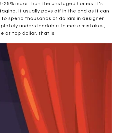
6-25% more than the unstaged homes. It's
ging, it usually pays off in the end as it can
to spend thousands of dollars in designer
completely understandable to make mistakes,
 at top dollar, that is.