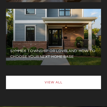
SYMMES TOWNSHIP OR LOVELAND: HOW TO
CHOOSE YOUR NEXT HOME BASE
VIEW ALL