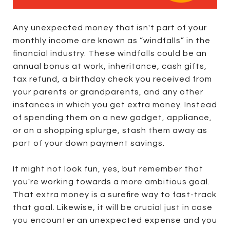
Any unexpected money that isn't part of your
monthly income are known as “windfalls” in the
financial industry. These windfalls could be an
annual bonus at work, inheritance, cash gifts,
tax refund, a birthday check you received from
your parents or grandparents, and any other
instances in which you get extra money. Instead
of spending them on a new gadget, appliance,
or on a shopping splurge, stash them away as
part of your down payment savings.
It might not look fun, yes, but remember that
you're working towards a more ambitious goal.
That extra money is a surefire way to fast-track
that goal. Likewise, it will be crucial just in case
you encounter an unexpected expense and you