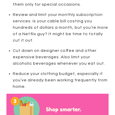
them only for special occasions.
Review and limit your monthly subscription
services. Is your cable bill costing you
hundreds of dollars a month, but you’re more
of a Netflix guy? It might be time to totally
cut it out.
Cut down on designer coffee and other
expensive beverages. Also limit your
alcoholic beverages whenever you eat out.
Reduce your clothing budget, especially if
you’ve already been working frequently from
home.