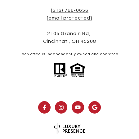
(513) 766-0656
[email protected]
2105 Grandin Rd,
Cincinnati, OH 45208
Each office is independently owned and operated.