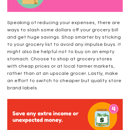
Speaking of reducing your expenses, there are
ways to slash some dollars off your grocery bill
and get huge savings. Shop smarter by sticking
to your grocery list to avoid any impulse buys. It
might also be helpful not to buy on an empty
stomach. Choose to shop at grocery stores
with cheap prices or at local farmer markets,
rather than at an upscale grocer. Lastly, make
an effort to switch to cheaper but quality store
brand labels.