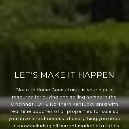
LET’S MAKE IT HAPPEN
Close to Home Consultants is your digital
resource for buying and selling homes in the
Cincinnati, OH & Northern Kentucky area with
real time updates of all properties for sale so
you have direct access of everything you need
to know including all current market statistics