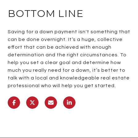
BOTTOM LINE
Saving for a down payment isn't something that
can be done overnight. It’s a huge, collective
effort that can be achieved with enough
determination and the right circumstances. To
help you set a clear goal and determine how
much you really need for a down, it’s better to
talk with a local and knowledgeable real estate
professional who will help you get started.