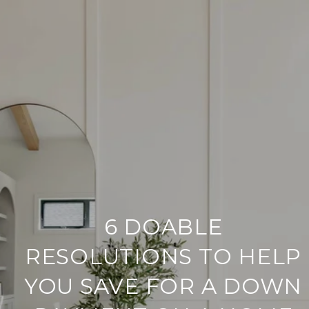
6 DOABLE
RESOLUTIONS TO HELP
YOU SAVE FOR A DOWN