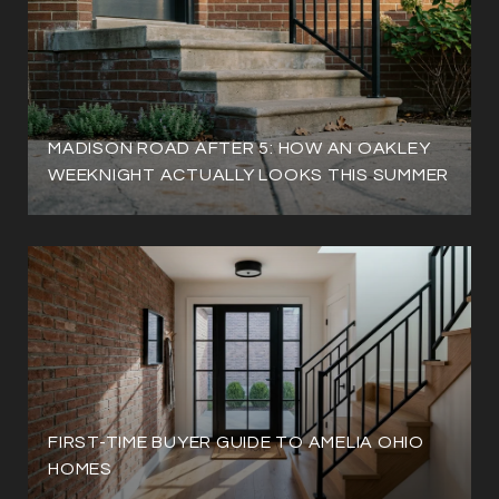
MADISON ROAD AFTER 5: HOW AN OAKLEY
WEEKNIGHT ACTUALLY LOOKS THIS SUMMER
FIRST-TIME BUYER GUIDE TO AMELIA OHIO
HOMES