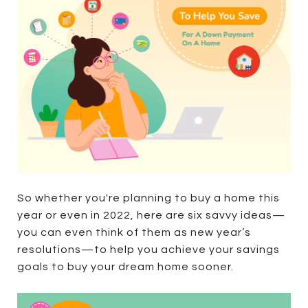
So whether you're planning to buy a home this
year or even in 2022, here are six savvy ideas—
you can even think of them as new year’s
resolutions—to help you achieve your savings
goals to buy your dream home sooner.