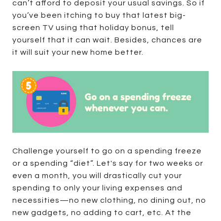
can’t afford to deposit your usual savings. So if
you’ve been itching to buy that latest big-
screen TV using that holiday bonus, tell
yourself that it can wait. Besides, chances are
it will suit your new home better.
Challenge yourself to go on a spending freeze
or a spending “diet”. Let's say for two weeks or
even a month, you will drastically cut your
spending to only your living expenses and
necessities—no new clothing, no dining out, no
new gadgets, no adding to cart, etc. At the