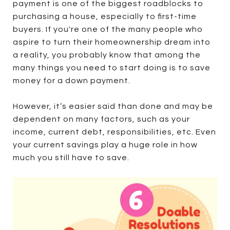
payment is one of the biggest roadblocks to
purchasing a house, especially to first-time
buyers. If you're one of the many people who
aspire to turn their homeownership dream into
a reality, you probably know that among the
many things you need to start doing is to save
money for a down payment.
However, it’s easier said than done and may be
dependent on many factors, such as your
income, current debt, responsibilities, etc. Even
your current savings play a huge role in how
much you still have to save.