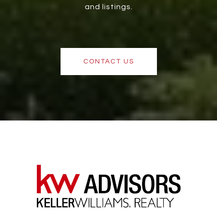
and listings.
CONTACT US