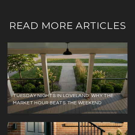
READ MORE ARTICLES
TUESDAY NIGHTS IN LOVELAND: WHY THE
MARKET HOUR BEATS THE WEEKEND