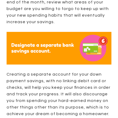
end of the month, review what areas of your
budget are you willing to forgo to keep up with
your new spending habits that will eventually
increase your savings.
Creating a separate account for your down
payment savings, with no linking debit card or
checks, will help you keep your finances in order
and track your progress. It will also discourage
you from spending your hard-earned money on
other things other than its purpose, which is to
achieve your dream of becoming a homeowner.