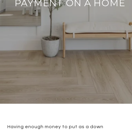
PAYMENT ON A HOME
Having enough money to put as a down