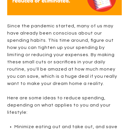
Since the pandemic started, many of us may
have already been conscious about our
spending habits. This time around, figure out
how you can tighten up your spending by
limiting or reducing your expenses. By making
these small cuts or sacrifices in your daily
routine, you'll be amazed at how much money
you can save, which is a huge deal if you really
want to make your dream home a reality.
Here are some ideas to reduce spending,
depending on what applies to you and your
lifestyle:
Minimize eating out and take out, and save