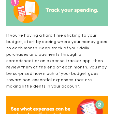
If you're having a hard time sticking to your
budget, start by seeing where your money goes
to each month. Keep track of your daily
purchases and payments through a
spreadsheet or an expense tracker app, then
review them at the end of each month. You may
be surprised how much of your budget goes
toward non-essential expenses that are
making little dents in your account.