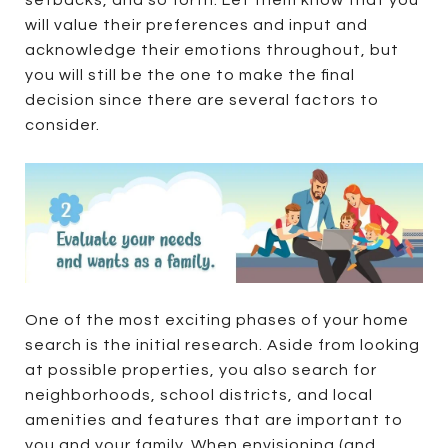
setbacks, and so forth. Let them know that you
will value their preferences and input and
acknowledge their emotions throughout, but
you will still be the one to make the final
decision since there are several factors to
consider.
One of the most exciting phases of your home
search is the initial research. Aside from looking
at possible properties, you also search for
neighborhoods, school districts, and local
amenities and features that are important to
you and your family. When envisioning (and