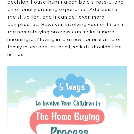
decision, house-hunting can be a stressful and
emotionally draining experience. Add kids to
the situation, and it can get even more
complicated. However, involving your children in
the home-buying process can make it more
meaningful. Moving into a new home is a major
family milestone, after all, so kids shouldn't be
left out.