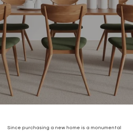
Since purchasing a new home is a monumental