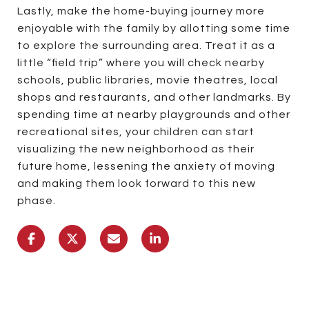
Lastly, make the home-buying journey more
enjoyable with the family by allotting some time
to explore the surrounding area. Treat it as a
little “field trip” where you will check nearby
schools, public libraries, movie theatres, local
shops and restaurants, and other landmarks. By
spending time at nearby playgrounds and other
recreational sites, your children can start
visualizing the new neighborhood as their
future home, lessening the anxiety of moving
and making them look forward to this new
phase.