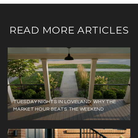
READ MORE ARTICLES
TUESDAY NIGHTS IN LOVELAND: WHY THE
MARKET HOUR BEATS THE WEEKEND