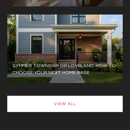
SYMMES TOWNSHIP OR LOVELAND: HOW TO
CHOOSE YOUR NEXT HOME BASE
VIEW ALL