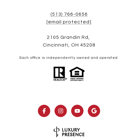
(513) 766-0656
[email protected]
2105 Grandin Rd,
Cincinnati, OH 45208
Each office is independently owned and operated.