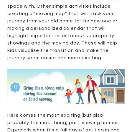
space with. Other simple activities include
creating a “moving map” that will track your
journey from your old home to the new one or
making a personalized calendar that will
highlight important milestones like property
showings and the moving day. These will help
kids visualize the transition and make the
journey seem easier and more exciting.
Here comes the most exciting (but also
probably the most tiring) part: viewing homes.
Especially when it's a full day of getting in and