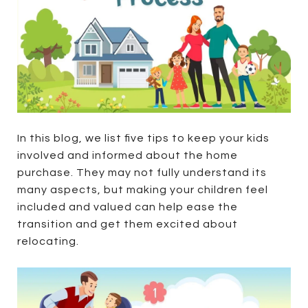
In this blog, we list five tips to keep your kids
involved and informed about the home
purchase. They may not fully understand its
many aspects, but making your children feel
included and valued can help ease the
transition and get them excited about
relocating.