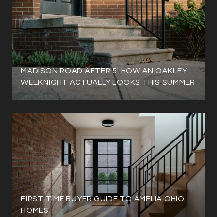
MADISON ROAD AFTER 5: HOW AN OAKLEY
WEEKNIGHT ACTUALLY LOOKS THIS SUMMER
FIRST-TIME BUYER GUIDE TO AMELIA OHIO
HOMES