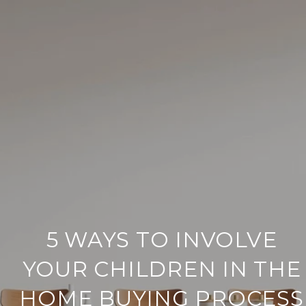
5 WAYS TO INVOLVE
YOUR CHILDREN IN THE
HOME BUYING PROCESS