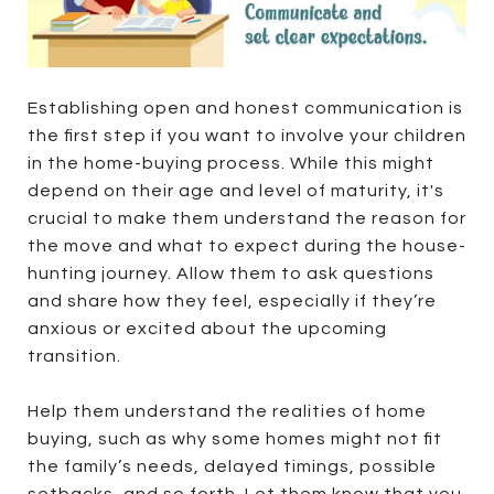
Establishing open and honest communication is
the first step if you want to involve your children
in the home-buying process. While this might
depend on their age and level of maturity, it's
crucial to make them understand the reason for
the move and what to expect during the house-
hunting journey. Allow them to ask questions
and share how they feel, especially if they’re
anxious or excited about the upcoming
transition.
Help them understand the realities of home
buying, such as why some homes might not fit
the family’s needs, delayed timings, possible