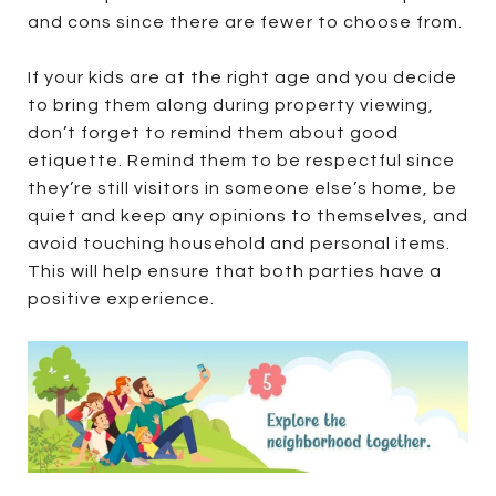
and cons since there are fewer to choose from.
If your kids are at the right age and you decide
to bring them along during property viewing,
don’t forget to remind them about good
etiquette. Remind them to be respectful since
they’re still visitors in someone else’s home, be
quiet and keep any opinions to themselves, and
avoid touching household and personal items.
This will help ensure that both parties have a
positive experience.