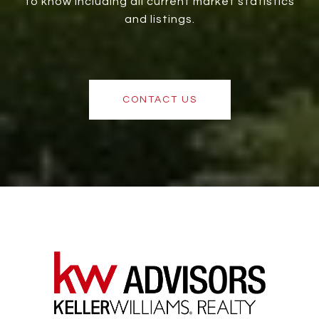
to know including all current market statistics
and listings.
CONTACT US