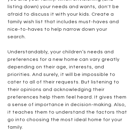
listing down) your needs and wants, don't be
afraid to discuss it with your kids. Create a
family wish list that includes must-haves and
nice-to-haves to help narrow down your
search.
Understandably, your children’s needs and
preferences for a new home can vary greatly
depending on their age, interests, and
priorities. And surely, it will be impossible to
cater to all of their requests. But listening to
their opinions and acknowledging their
preferences help them feel heard. It gives them
a sense of importance in decision-making. Also,
it teaches them to understand the factors that
go into choosing the most ideal home for your
family.