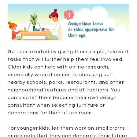
Get kids excited by giving them simple, relevant
tasks that will further help them feel involved.
Older kids can help with online research,
especially when it comes to checking out
nearby schools, parks, restaurants, and other
neighborhood features and attractions. You
can also let them become their own design
consultant when selecting furniture or
decorations for their future room.
For younger kids, let them work on small crafts
or projects that they can decorate their future