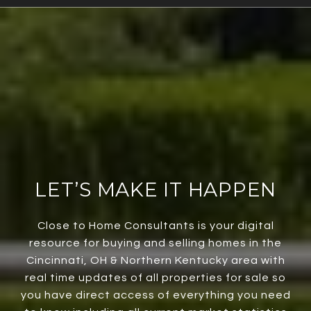
LET’S MAKE IT HAPPEN
Close to Home Consultants is your digital
resource for buying and selling homes in the
Cincinnati, OH & Northern Kentucky area with
real time updates of all properties for sale so
you have direct access of everything you need