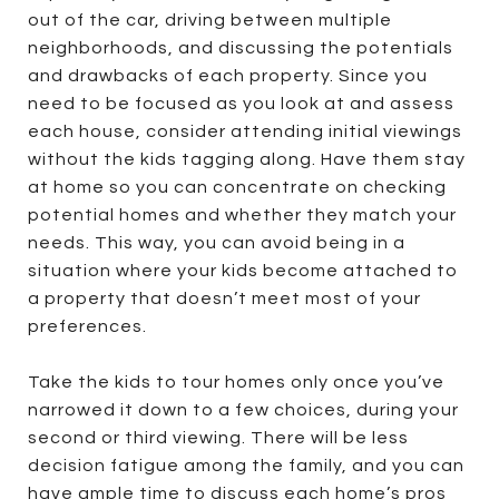
out of the car, driving between multiple
neighborhoods, and discussing the potentials
and drawbacks of each property. Since you
need to be focused as you look at and assess
each house, consider attending initial viewings
without the kids tagging along. Have them stay
at home so you can concentrate on checking
potential homes and whether they match your
needs. This way, you can avoid being in a
situation where your kids become attached to
a property that doesn’t meet most of your
preferences.
Take the kids to tour homes only once you’ve
narrowed it down to a few choices, during your
second or third viewing. There will be less
decision fatigue among the family, and you can
have ample time to discuss each home’s pros