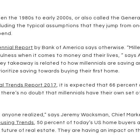
n the 1980s to early 2000s, or also called the Gener
luding the typical assumptions that they jump from on
pend.
ennial Report
by Bank of America says otherwise. “Mill
ulness when it comes to money and their lives, ” says 
ey takeaway is related to how millennials are saving
rioritize saving towards buying their first home.
al Trends Report 2017
, it is expected that 66 percent o
, there’s no doubt that millennials have their own set
n anyone realized,” says Jeremy Wacksman, Chief Market
ousing Trends
, 50 percent of today’s US home buyers a
 future of real estate. They are having an impact on t