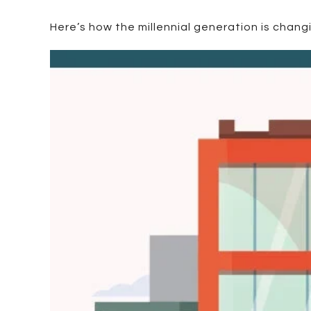
Here’s how the millennial generation is chang