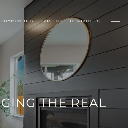
COMMUNITIES
CAREERS
CONTACT US
NGING THE REAL