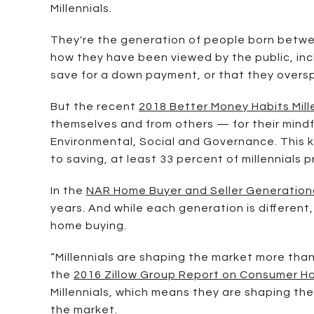
Millennials.
They're the generation of people born betwee
how they have been viewed by the public, inc
save for a down payment, or that they overs
But the recent
2018 Better Money Habits Mill
themselves and from others — for their mindf
Environmental, Social and Governance. This k
to saving, at least 33 percent of millennials p
In the
NAR Home Buyer and Seller Generation
years. And while each generation is different
home buying.
“Millennials are shaping the market more tha
the
2016 Zillow Group Report on Consumer H
Millennials, which means they are shaping the
the market.