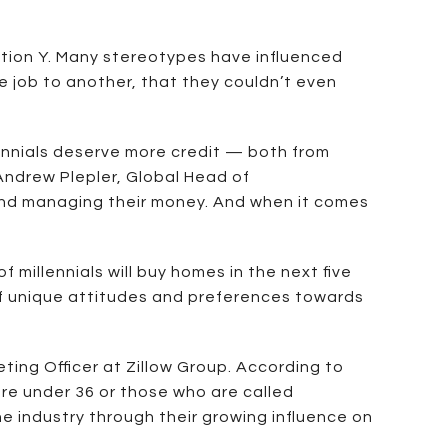
ation Y. Many stereotypes have influenced
e job to another, that they couldn’t even
ennials deserve more credit — both from
Andrew Plepler, Global Head of
 and managing their money. And when it comes
f millennials will buy homes in the next five
 of unique attitudes and preferences towards
ing Officer at Zillow Group. According to
re under 36 or those who are called
he industry through their growing influence on