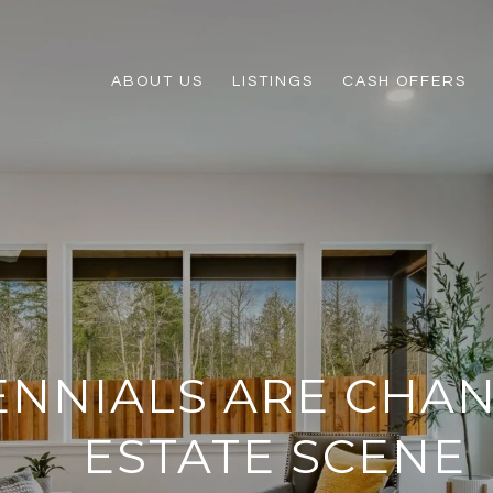
ABOUT US
LISTINGS
CASH OFFERS
ENNIALS ARE CHA
ESTATE SCENE