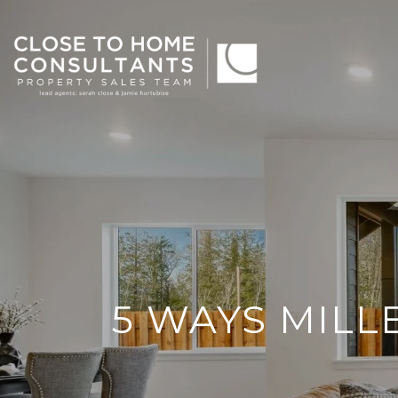
5 WAYS MILL