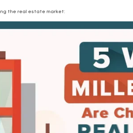
ing the real estate market: