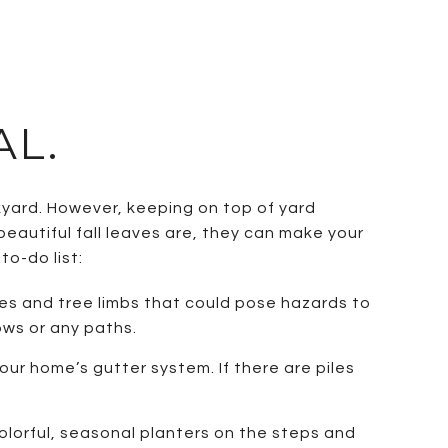
AL.
yard. However, keeping on top of yard
beautiful fall leaves are, they can make your
to-do list:
ges and tree limbs that could pose hazards to
ows or any paths.
ur home’s gutter system. If there are piles
lorful, seasonal planters on the steps and