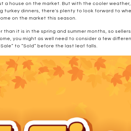
ut a house on the market. But with the cooler weather,
g turkey dinners, there's plenty to look forward to wh
 home on the market this season.
r than it is in the spring and summer months, so sellers
home, you might as well need to consider a few differe
ale” to “Sold” before the last leaf falls.