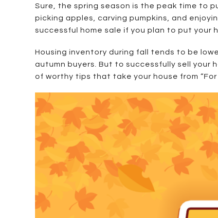
Sure, the spring season is the peak time to p
picking apples, carving pumpkins, and enjoyin
successful home sale if you plan to put your
Housing inventory during fall tends to be lowe
autumn buyers. But to successfully sell your 
of worthy tips that take your house from “For S