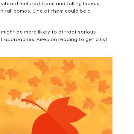
 vibrant-colored trees and falling leaves,
en fall comes. One of them could be a
 might be more likely to attract serious
nt approaches. Keep on reading to get a list