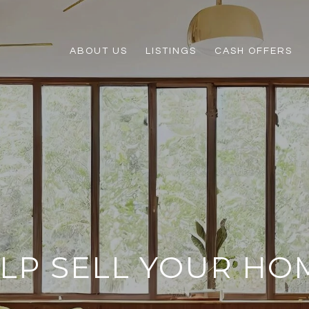
ABOUT US
LISTINGS
CASH OFFERS
ELP SELL YOUR HO