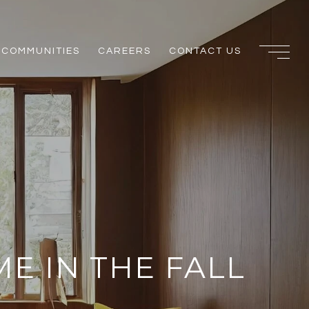
COMMUNITIES
CAREERS
CONTACT US
ME IN THE FALL