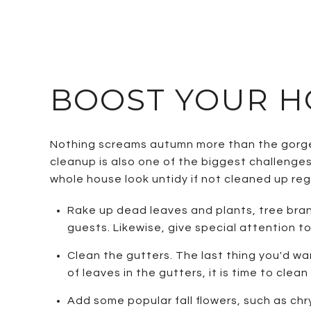
BOOST YOUR H
Nothing screams autumn more than the gorgeo
cleanup is also one of the biggest challenges
whole house look untidy if not cleaned up regu
Rake up dead leaves and plants, tree bran
guests. Likewise, give special attention 
Clean the gutters. The last thing you'd wa
of leaves in the gutters, it is time to clea
Add some popular fall flowers, such as ch