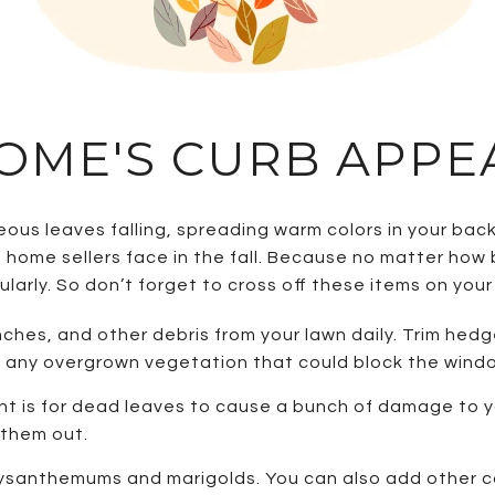
OME'S CURB APPE
us leaves falling, spreading warm colors in your back
 home sellers face in the fall. Because no matter how 
larly. So don’t forget to cross off these items on your 
ches, and other debris from your lawn daily. Trim hed
to any overgrown vegetation that could block the wind
nt is for dead leaves to cause a bunch of damage to yo
n them out.
rysanthemums and marigolds. You can also add other co