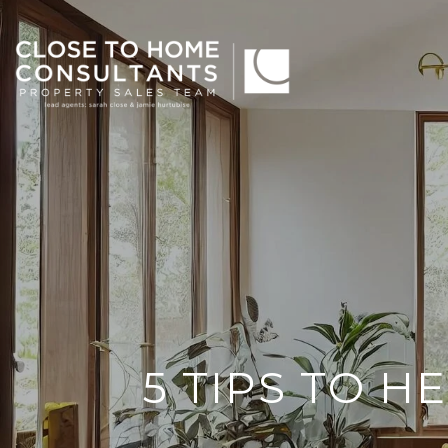
5 TIPS TO H