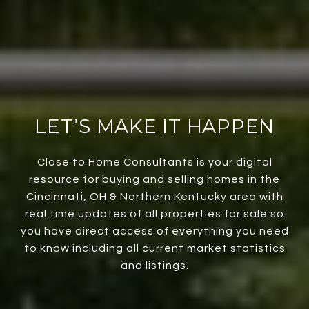
LET’S MAKE IT HAPPEN
Close to Home Consultants is your digital
resource for buying and selling homes in the
Cincinnati, OH & Northern Kentucky area with
real time updates of all properties for sale so
you have direct access of everything you need
to know including all current market statistics
and listings.