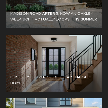
MADISON ROAD AFTER 5: HOW AN OAKLEY
WEEKNIGHT ACTUALLY LOOKS THIS SUMMER
FIRST-TIME BUYER GUIDE TO AMELIA OHIO
HOMES