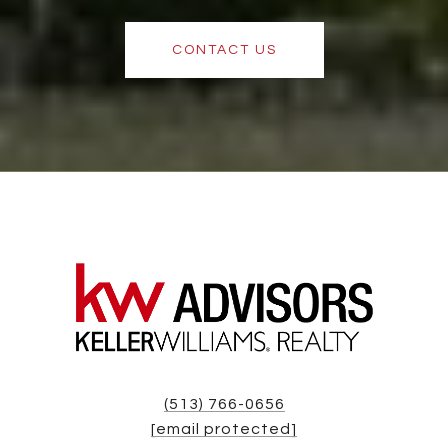
CONTACT US
(513) 766-0656
[email protected]