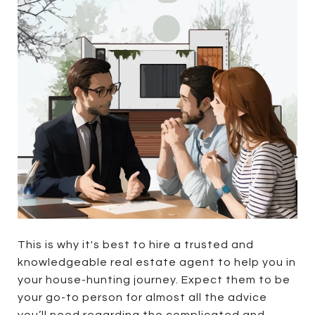
This is why it's best to hire a trusted and
knowledgeable real estate agent to help you in
your house-hunting journey. Expect them to be
your go-to person for almost all the advice