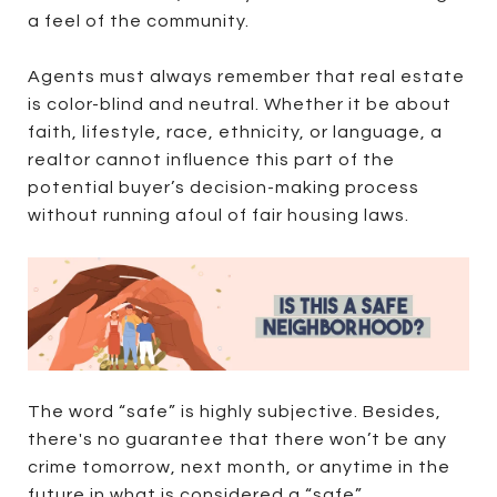
a feel of the community.
Agents must always remember that real estate
is color-blind and neutral. Whether it be about
faith, lifestyle, race, ethnicity, or language, a
realtor cannot influence this part of the
potential buyer’s decision-making process
without running afoul of fair housing laws.
The word “safe” is highly subjective. Besides,
there's no guarantee that there won’t be any
crime tomorrow, next month, or anytime in the
future in what is considered a “safe”