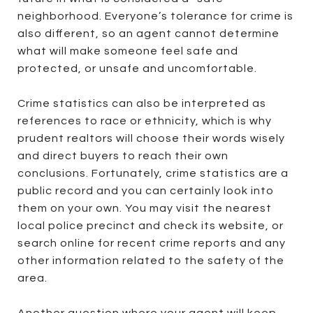
neighborhood. Everyone’s tolerance for crime is
also different, so an agent cannot determine
what will make someone feel safe and
protected, or unsafe and uncomfortable.
Crime statistics can also be interpreted as
references to race or ethnicity, which is why
prudent realtors will choose their words wisely
and direct buyers to reach their own
conclusions. Fortunately, crime statistics are a
public record and you can certainly look into
them on your own. You may visit the nearest
local police precinct and check its website, or
search online for recent crime reports and any
other information related to the safety of the
area.