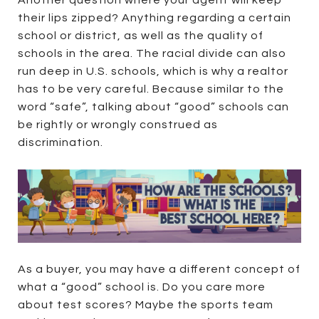
Another question where your agent will keep
their lips zipped? Anything regarding a certain
school or district, as well as the quality of
schools in the area. The racial divide can also
run deep in U.S. schools, which is why a realtor
has to be very careful. Because similar to the
word “safe”, talking about “good” schools can
be rightly or wrongly construed as
discrimination.
As a buyer, you may have a different concept of
what a “good” school is. Do you care more
about test scores? Maybe the sports team