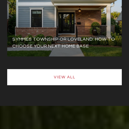
SYMMES TOWNSHIP OR LOVELAND: HOW TO
CHOOSE YOUR NEXT HOME BASE
VIEW ALL