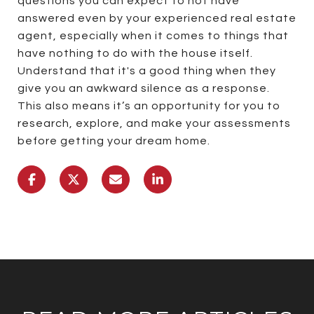
questions you can expect to not have
answered even by your experienced real estate
agent, especially when it comes to things that
have nothing to do with the house itself.
Understand that it's a good thing when they
give you an awkward silence as a response.
This also means it’s an opportunity for you to
research, explore, and make your assessments
before getting your dream home.