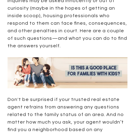
inquiries may be asked innocently or out of
curiosity (maybe in the hopes of getting an
inside scoop), housing professionals who
respond to them can face fines, consequences,
and other penalties in court. Here are a couple
of such questions—and what you can do to find
the answers yourself.
Don't be surprised if your trusted real estate
agent refrains from answering any questions
related to the family status of an area. And no
matter how much you ask, your agent wouldn’t
find you a neighborhood based on any