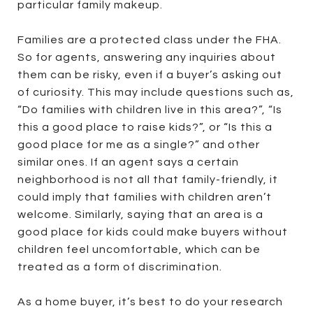
particular family makeup.
Families are a protected class under the FHA.
So for agents, answering any inquiries about
them can be risky, even if a buyer’s asking out
of curiosity. This may include questions such as,
“Do families with children live in this area?”, “Is
this a good place to raise kids?”, or “Is this a
good place for me as a single?” and other
similar ones. If an agent says a certain
neighborhood is not all that family-friendly, it
could imply that families with children aren’t
welcome. Similarly, saying that an area is a
good place for kids could make buyers without
children feel uncomfortable, which can be
treated as a form of discrimination.
As a home buyer, it’s best to do your research