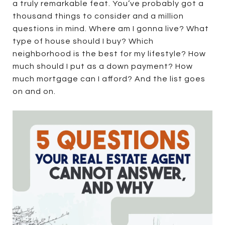
a truly remarkable feat. You’ve probably got a
thousand things to consider and a million
questions in mind. Where am I gonna live? What
type of house should I buy? Which
neighborhood is the best for my lifestyle? How
much should I put as a down payment? How
much mortgage can I afford? And the list goes
on and on.