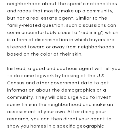
neighborhood about the specific nationalities
and races that mostly make up a community,
but not a real estate agent. Similar to the
family-related question, such discussions can
come uncomfortably close to “redlining”, which
is a form of discrimination in which buyers are
steered toward or away from neighborhoods
based on the color of their skin.
Instead, a good and cautious agent will tell you
to do some legwork by looking at the U.S.
Census and other government data to get
information about the demographics of a
community. They will also urge you to invest
some time in the neighborhood and make an
assessment of your own. After doing your
research, you can then direct your agent to
show you homes in a specific geographic