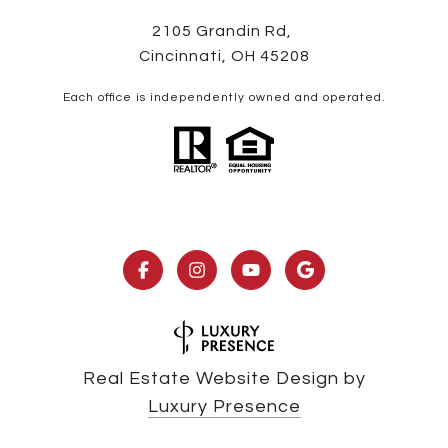
2105 Grandin Rd,
Cincinnati, OH 45208
Each office is independently owned and operated.
Real Estate Website Design by
Luxury Presence