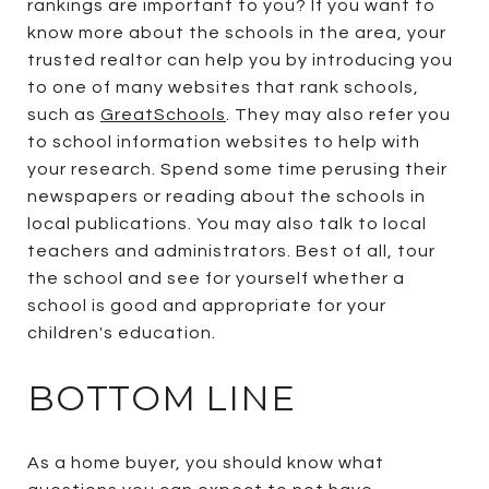
rankings are important to you? If you want to
know more about the schools in the area, your
trusted realtor can help you by introducing you
to one of many websites that rank schools,
such as
GreatSchools
. They may also refer you
to school information websites to help with
your research. Spend some time perusing their
newspapers or reading about the schools in
local publications. You may also talk to local
teachers and administrators. Best of all, tour
the school and see for yourself whether a
school is good and appropriate for your
children's education.
BOTTOM LINE
As a home buyer, you should know what