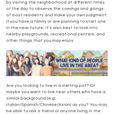
by visiting the neighborhood at different times
of the day to observe the comings and goings
of most residents and make your own judgment.
If you have a family or are planning to start one
in the near future, it’s also best to look into
nearby playgrounds, recreational centers, and
other things that you may enjoy.
Are you looking to live in a melting pot? Or
maybe you want to live near others who have a
similar background (e.g.
Italian/Spanish/Chinese/Asian) as you? You may
be able to ask a friend or anyone living in the