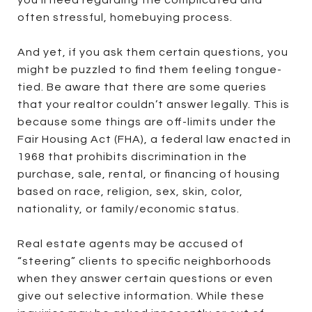
you’ll need regarding the complicated and
often stressful, homebuying process.
And yet, if you ask them certain questions, you
might be puzzled to find them feeling tongue-
tied. Be aware that there are some queries
that your realtor couldn’t answer legally. This is
because some things are off-limits under the
Fair Housing Act (FHA), a federal law enacted in
1968 that prohibits discrimination in the
purchase, sale, rental, or financing of housing
based on race, religion, sex, skin, color,
nationality, or family/economic status.
Real estate agents may be accused of
“steering” clients to specific neighborhoods
when they answer certain questions or even
give out selective information. While these