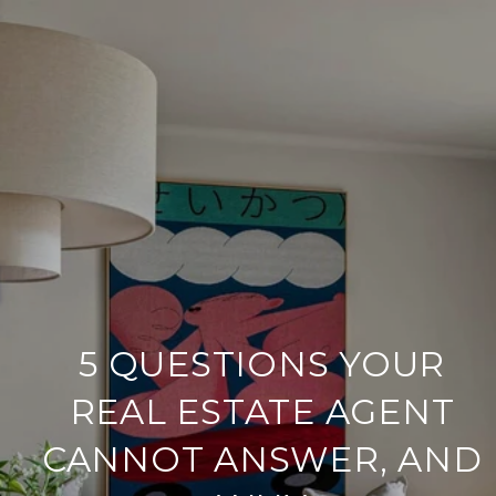
5 QUESTIONS YOUR
REAL ESTATE AGENT
CANNOT ANSWER, AND