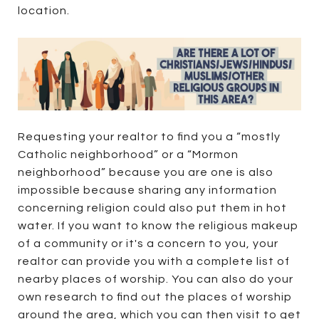
location.
Requesting your realtor to find you a “mostly
Catholic neighborhood” or a “Mormon
neighborhood” because you are one is also
impossible because sharing any information
concerning religion could also put them in hot
water. If you want to know the religious makeup
of a community or it's a concern to you, your
realtor can provide you with a complete list of
nearby places of worship. You can also do your
own research to find out the places of worship
around the area, which you can then visit to get