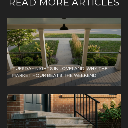
READ MORE ARTICLES
TUESDAY NIGHTS IN LOVELAND: WHY THE
MARKET HOUR BEATS THE WEEKEND