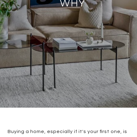
WHY
Buying a home, especially if it's your first one, is