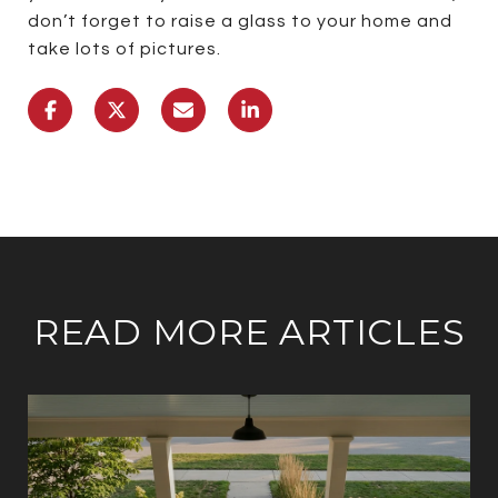
don’t forget to raise a glass to your home and
take lots of pictures.
READ MORE ARTICLES