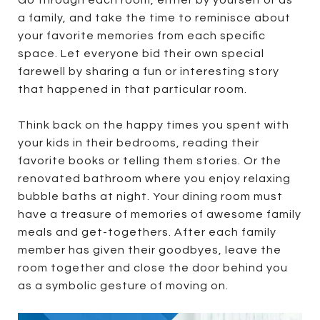
a family, and take the time to reminisce about
your favorite memories from each specific
space. Let everyone bid their own special
farewell by sharing a fun or interesting story
that happened in that particular room.
Think back on the happy times you spent with
your kids in their bedrooms, reading their
favorite books or telling them stories. Or the
renovated bathroom where you enjoy relaxing
bubble baths at night. Your dining room must
have a treasure of memories of awesome family
meals and get-togethers. After each family
member has given their goodbyes, leave the
room together and close the door behind you
as a symbolic gesture of moving on.