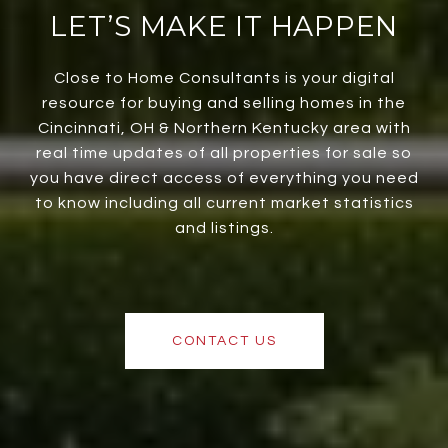
LET’S MAKE IT HAPPEN
Close to Home Consultants is your digital
resource for buying and selling homes in the
Cincinnati, OH & Northern Kentucky area with
real time updates of all properties for sale so
you have direct access of everything you need
to know including all current market statistics
and listings.
CONTACT US