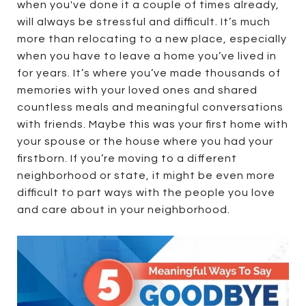
when you've done it a couple of times already,
will always be stressful and difficult. It’s much
more than relocating to a new place, especially
when you have to leave a home you’ve lived in
for years. It’s where you’ve made thousands of
memories with your loved ones and shared
countless meals and meaningful conversations
with friends. Maybe this was your first home with
your spouse or the house where you had your
firstborn. If you’re moving to a different
neighborhood or state, it might be even more
difficult to part ways with the people you love
and care about in your neighborhood.