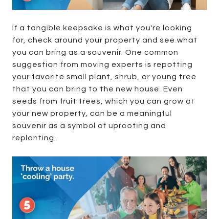
If a tangible keepsake is what you're looking
for, check around your property and see what
you can bring as a souvenir. One common
suggestion from moving experts is repotting
your favorite small plant, shrub, or young tree
that you can bring to the new house. Even
seeds from fruit trees, which you can grow at
your new property, can be a meaningful
souvenir as a symbol of uprooting and
replanting.