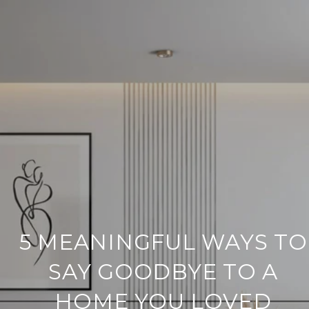
5 MEANINGFUL WAYS TO
SAY GOODBYE TO A
HOME YOU LOVED