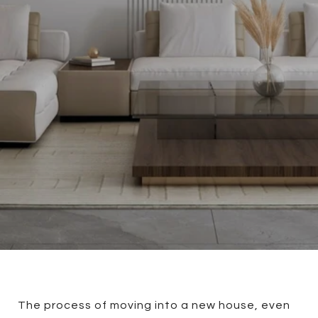
The process of moving into a new house, even