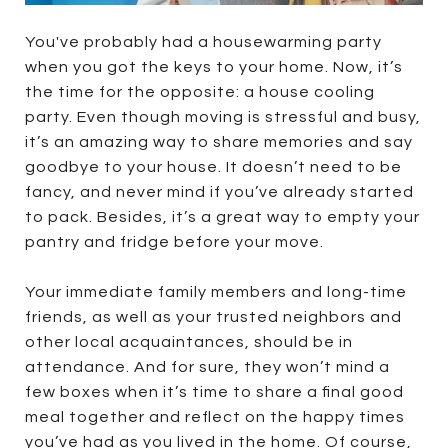
You've probably had a housewarming party
when you got the keys to your home. Now, it’s
the time for the opposite: a house cooling
party. Even though moving is stressful and busy,
it’s an amazing way to share memories and say
goodbye to your house. It doesn’t need to be
fancy, and never mind if you’ve already started
to pack. Besides, it’s a great way to empty your
pantry and fridge before your move.
Your immediate family members and long-time
friends, as well as your trusted neighbors and
other local acquaintances, should be in
attendance. And for sure, they won’t mind a
few boxes when it’s time to share a final good
meal together and reflect on the happy times
you’ve had as you lived in the home. Of course,