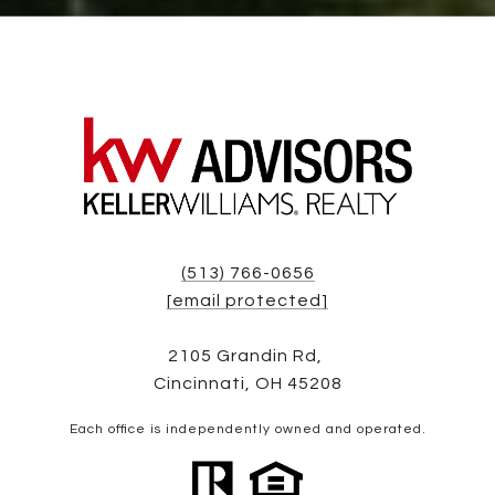
(513) 766-0656
[email protected]
2105 Grandin Rd,
Cincinnati, OH 45208
Each office is independently owned and operated.