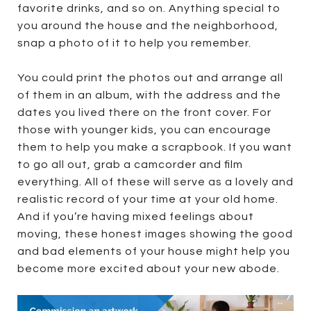
favorite drinks, and so on. Anything special to
you around the house and the neighborhood,
snap a photo of it to help you remember.
You could print the photos out and arrange all
of them in an album, with the address and the
dates you lived there on the front cover. For
those with younger kids, you can encourage
them to help you make a scrapbook. If you want
to go all out, grab a camcorder and film
everything. All of these will serve as a lovely and
realistic record of your time at your old home.
And if you’re having mixed feelings about
moving, these honest images showing the good
and bad elements of your house might help you
become more excited about your new abode.