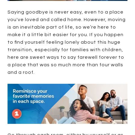
Saying goodbye is never easy, even to a place
you've loved and called home. However, moving
is an inevitable part of life, so we’re here to
make it a little bit easier for you. If you happen
to find yourself feeling lonely about this huge
transition, especially for families with children,
here are sweet ways to say farewell forever to
a place that was so much more than four walls
and a roof.
Go through each room, either by yourself or as