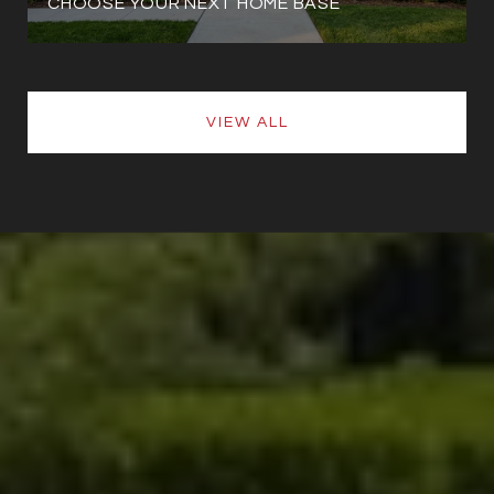
CHOOSE YOUR NEXT HOME BASE
VIEW ALL