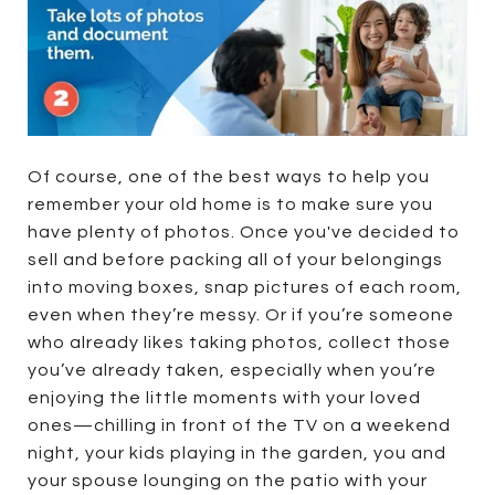
Of course, one of the best ways to help you
remember your old home is to make sure you
have plenty of photos. Once you've decided to
sell and before packing all of your belongings
into moving boxes, snap pictures of each room,
even when they’re messy. Or if you’re someone
who already likes taking photos, collect those
you’ve already taken, especially when you’re
enjoying the little moments with your loved
ones—chilling in front of the TV on a weekend
night, your kids playing in the garden, you and
your spouse lounging on the patio with your