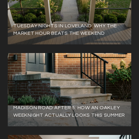
TUESDAY NIGHTS IN LOVELAND: WHY THE
MARKET HOUR BEATS THE WEEKEND
MADISON ROAD AFTER 5: HOW AN OAKLEY
WEEKNIGHT ACTUALLY LOOKS THIS SUMMER