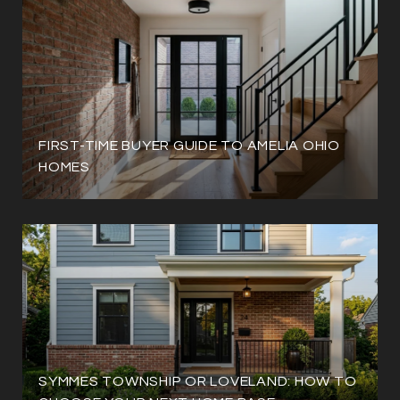
FIRST-TIME BUYER GUIDE TO AMELIA OHIO
HOMES
SYMMES TOWNSHIP OR LOVELAND: HOW TO