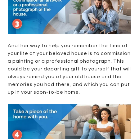
Another way to help you remember the time of
your life at your beloved house is to commission
a painting or a professional photograph. This
could be your departing gift to yourself that will
always remind you of your old house and the
memories you had there, and which you can put
up in your soon-to-be home.