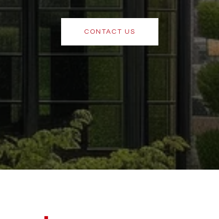
CONTACT US