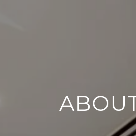
ABOUT