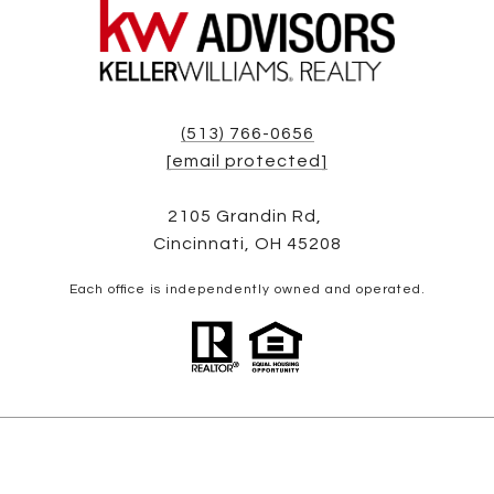
(513) 766-0656
[email protected]
2105 Grandin Rd,
Cincinnati, OH 45208
Each office is independently owned and operated.