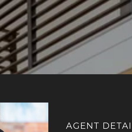
AGENT DETAI