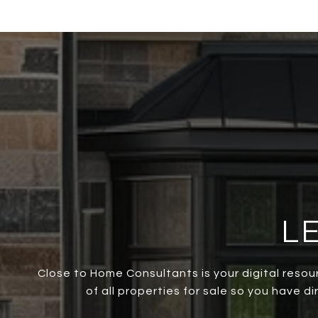
L
Close to Home Consultants is your digital resou
of all properties for sale so you have d