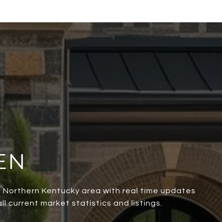
EN
 & Northern Kentucky area with real time updates
l current market statistics and listings.