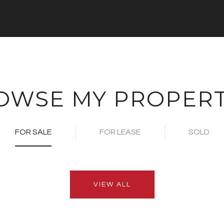
OWSE MY PROPERT
FOR SALE
FOR LEASE
SOLD
VIEW ALL