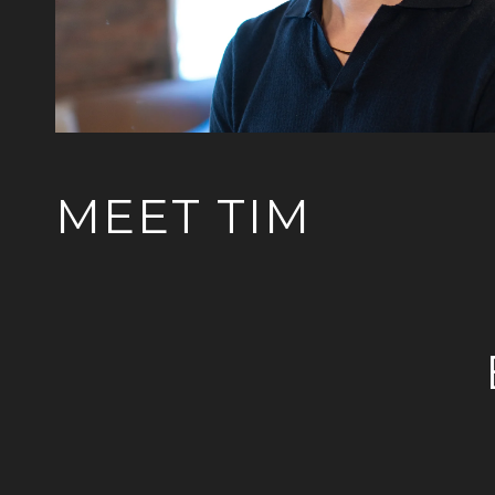
MEET TIM