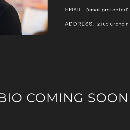
EMAIL:
[email protected]
ADDRESS:
2105 Grandin 
BIO COMING SOON