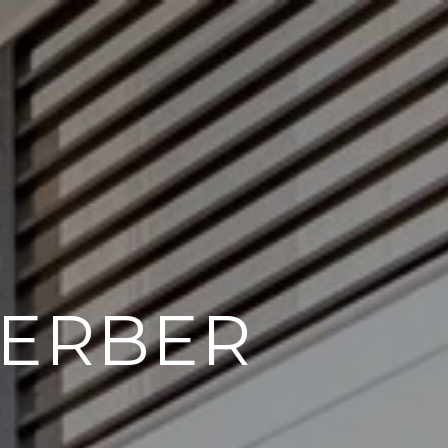
GERBER