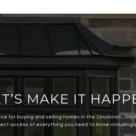
ET’S MAKE IT HAPP
rce for buying and selling homes in the Cincinnati, OH
irect access of everything you need to know including al