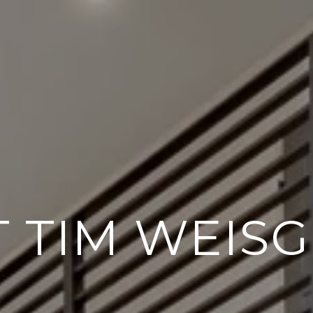
 TIM WEIS