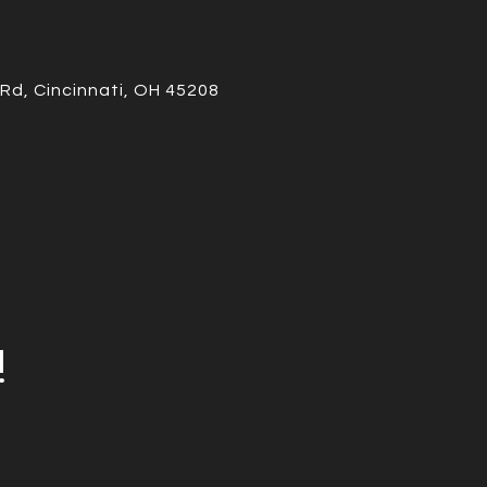
Rd, Cincinnati, OH 45208
!