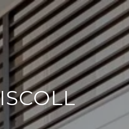
ISCOLL