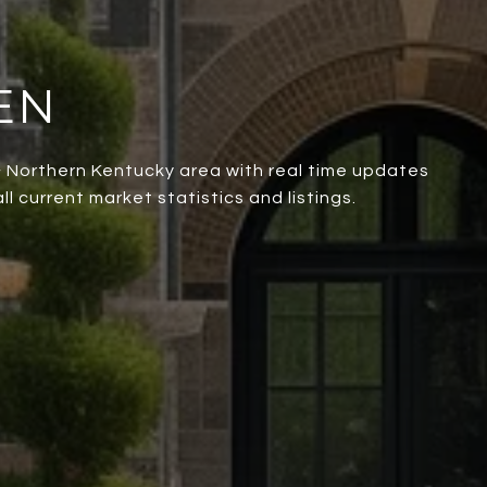
EN
 & Northern Kentucky area with real time updates
l current market statistics and listings.