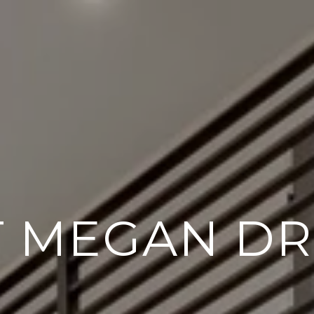
 MEGAN DR