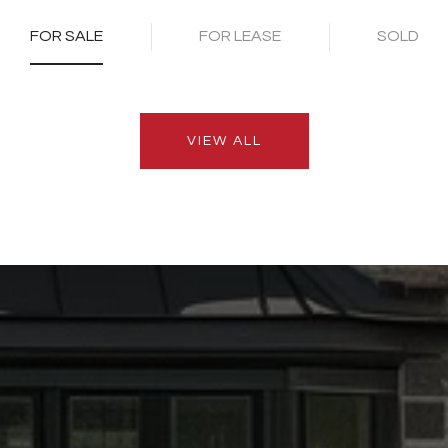
FOR SALE
FOR LEASE
SOLD
VIEW ALL