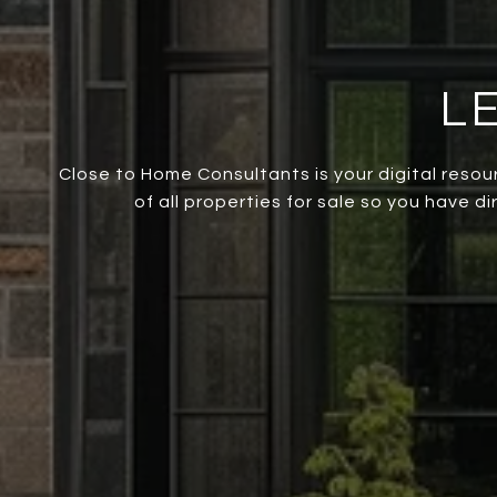
L
Close to Home Consultants is your digital resou
of all properties for sale so you have d