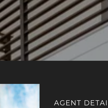
AGENT DETAI