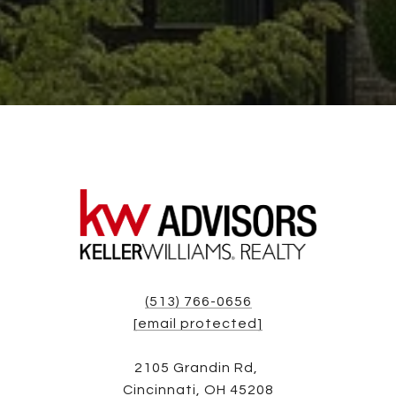
(513) 766-0656
[email protected]
2105 Grandin Rd,
Cincinnati, OH 45208