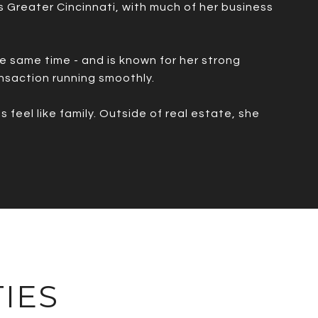
ss Greater Cincinnati, with much of her business
he same time - and is known for her strong
nsaction running smoothly.
feel like family. Outside of real estate, she
IES