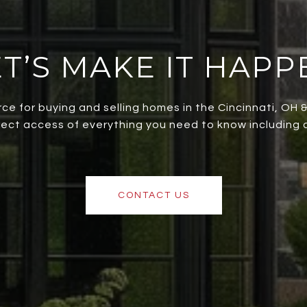
ET’S MAKE IT HAPP
rce for buying and selling homes in the Cincinnati, OH
irect access of everything you need to know including al
CONTACT US