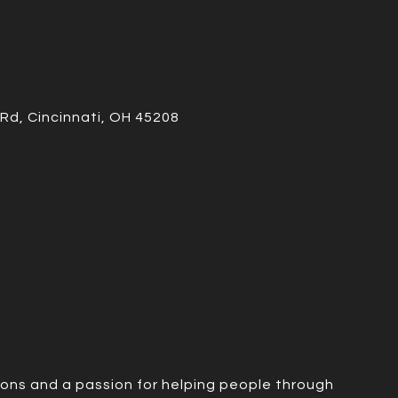
Rd, Cincinnati, OH 45208
ions and a passion for helping people through