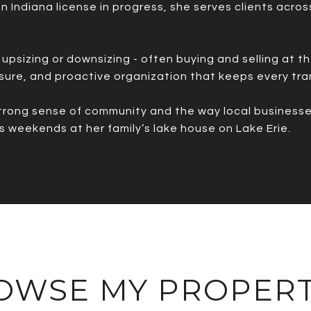
 an Indiana license in progress, she serves clients acro
upsizing or downsizing - often buying and selling at t
sure, and proactive organization that keeps every tra
trong sense of community and the way local businesses 
s weekends at her family’s lake house on Lake Erie.
OWSE MY PROPERT