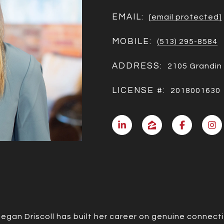
EMAIL:
[email protected]
MOBILE:
(513) 295-8584
ADDRESS:
2105 Grandin 
LICENSE #:
2018001630
Megan Driscoll has built her career on genuine connect