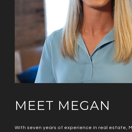
MEET MEGAN
With seven years of experience in real estate, 