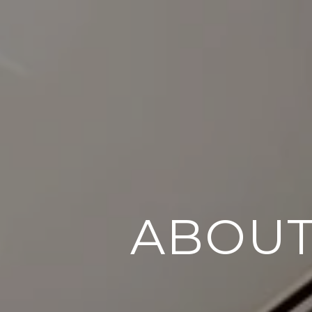
ABOUT