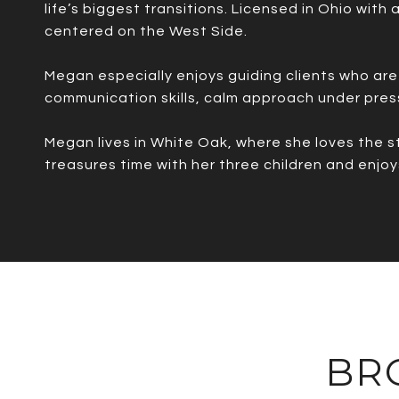
life’s biggest transitions. Licensed in Ohio with
centered on the West Side.
Megan especially enjoys guiding clients who are 
communication skills, calm approach under pres
Megan lives in White Oak, where she loves the s
treasures time with her three children and enjoy
BR