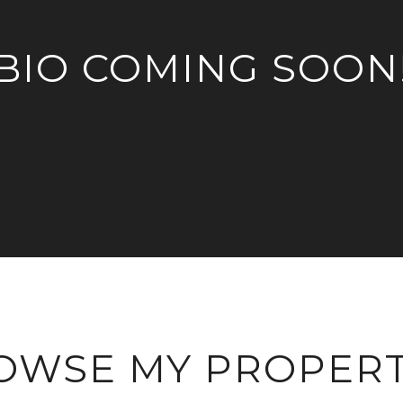
BIO COMING SOON
OWSE MY PROPERT