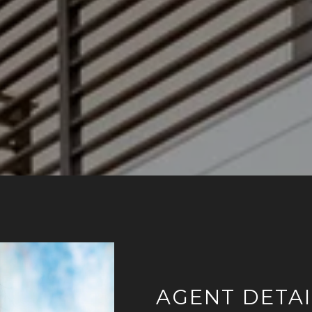
AGENT DETAI