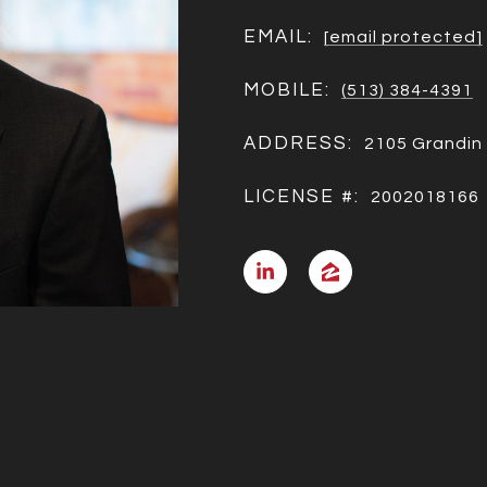
EMAIL:
[email protected]
MOBILE:
(513) 384-4391
ADDRESS:
2105 Grandin 
LICENSE #:
2002018166