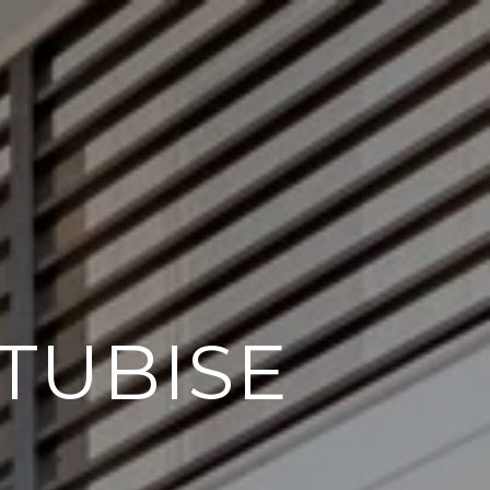
TUBISE