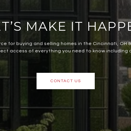
ET’S MAKE IT HAPP
rce for buying and selling homes in the Cincinnati, OH
irect access of everything you need to know including al
CONTACT US