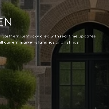
EN
 & Northern Kentucky area with real time updates
l current market statistics and listings.