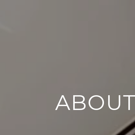
ABOUT