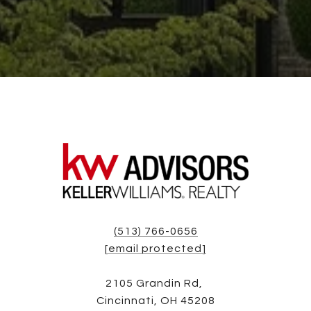
(513) 766-0656
[email protected]
2105 Grandin Rd,
Cincinnati, OH 45208