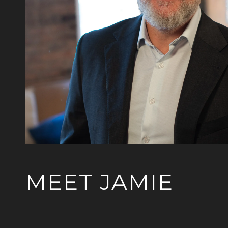
MEET JAMIE