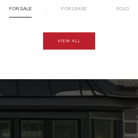
FOR SALE
FOR LEASE
SOLD
VIEW ALL