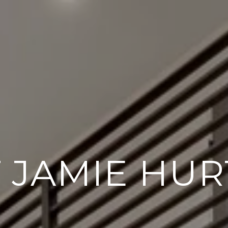
 JAMIE HUR