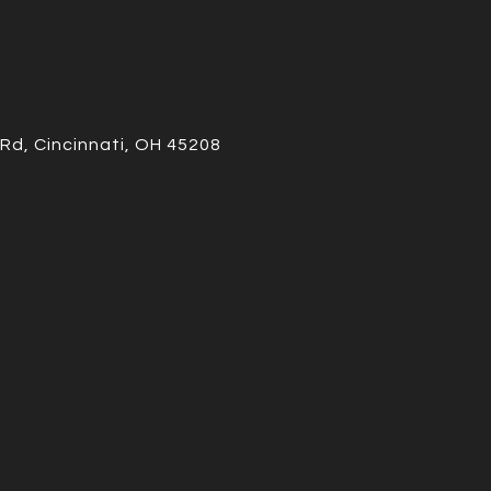
Rd, Cincinnati, OH 45208