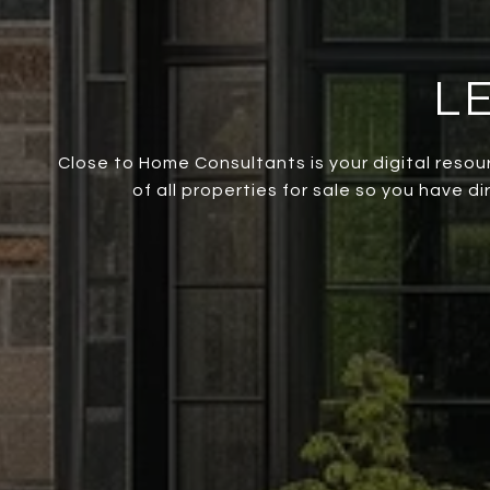
L
Close to Home Consultants is your digital resou
of all properties for sale so you have d