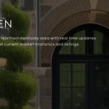
EN
 & Northern Kentucky area with real time updates
l current market statistics and listings.