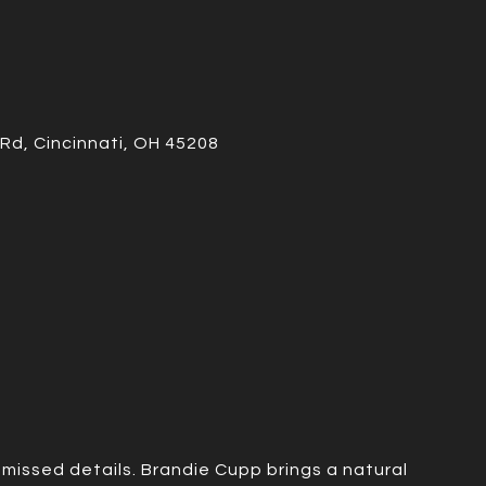
Rd, Cincinnati, OH 45208
missed details. Brandie Cupp brings a natural