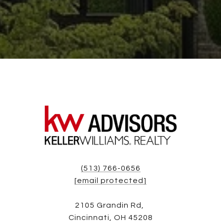
(513) 766-0656
[email protected]
2105 Grandin Rd,
Cincinnati, OH 45208