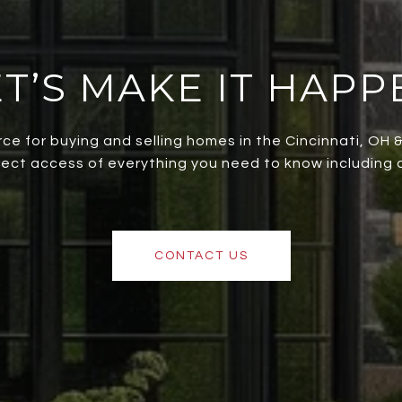
ET’S MAKE IT HAPP
rce for buying and selling homes in the Cincinnati, OH
irect access of everything you need to know including al
CONTACT US