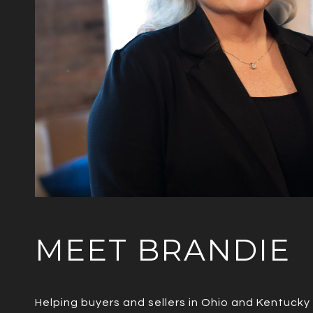
MEET BRANDIE
Helping buyers and sellers in Ohio and Kentucky