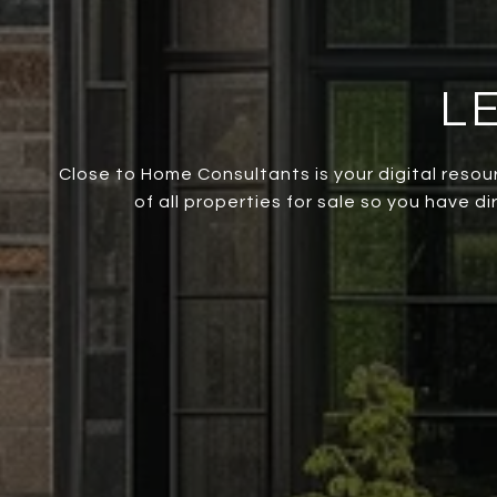
L
Close to Home Consultants is your digital resou
of all properties for sale so you have d