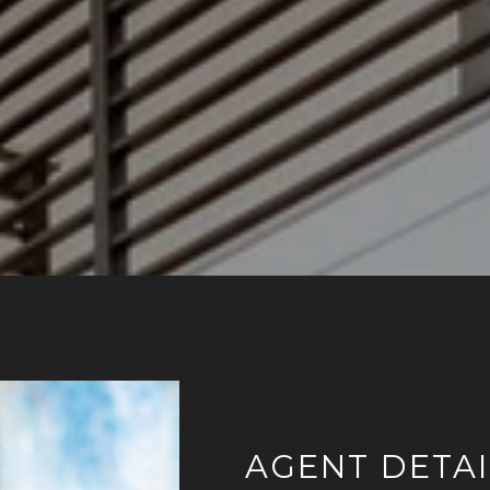
AGENT DETAI