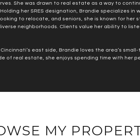
erves. She was drawn to real estate as a way to contin
 Holding her SRES designation, Brandie specializes in wo
 looking to relocate, and seniors, she is known for her
verse neighborhoods. Clients value her ability to liste
incinnati’s east side, Brandie loves the area’s small-t
side of real estate, she enjoys spending time with her 
OWSE MY PROPERT