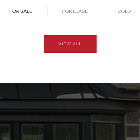
FOR SALE
FOR LEASE
SOLD
VIEW ALL