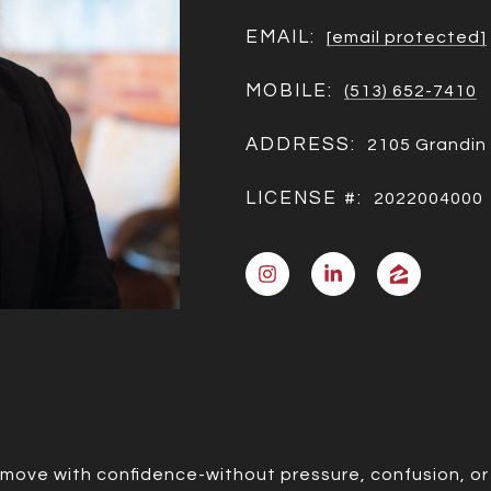
EMAIL:
[email protected]
MOBILE:
(513) 652-7410
ADDRESS:
2105 Grandin 
LICENSE #:
2022004000
 move with confidence-without pressure, confusion, or 