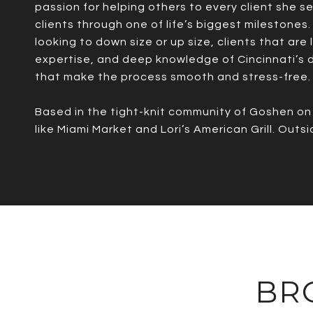
passion for helping others to every client she s
clients through one of life’s biggest milestones.
looking to down size or up size, clients that are
expertise, and deep knowledge of Cincinnati’s di
that make the process smooth and stress-free.
Based in the tight-knit community of Goshen on C
like Miami Market and Lori’s American Grill. Out
BR