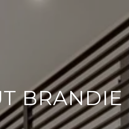
T BRANDIE