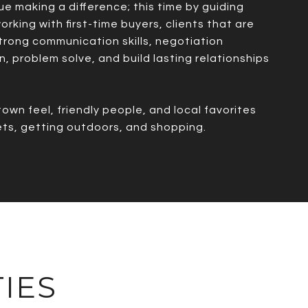
ue making a difference; this time by guiding
rking with first-time buyers, clients that are
 strong communication skills, negotiation
n, problem solve, and build lasting relationships
own feel, friendly people, and local favorites
pets, getting outdoors, and shopping.
IES