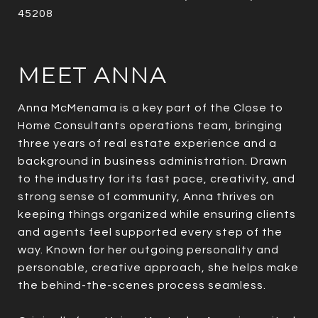
45208
MEET ANNA
Anna McMenama is a key part of the Close to
Home Consultants operations team, bringing
three years of real estate experience and a
background in business administration. Drawn
to the industry for its fast pace, creativity, and
strong sense of community, Anna thrives on
keeping things organized while ensuring clients
and agents feel supported every step of the
way. Known for her outgoing personality and
personable, creative approach, she helps make
the behind-the-scenes process seamless.