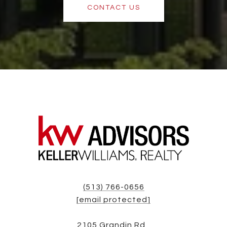
CONTACT US
(513) 766-0656
[email protected]
2105 Grandin Rd,