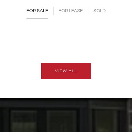
FOR SALE
FOR LEASE
SOLD
VIEW ALL