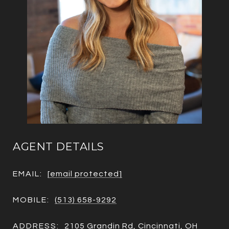
AGENT DETAILS
EMAIL:
[email protected]
MOBILE:
(513) 658-9292
ADDRESS:
2105 Grandin Rd, Cincinnati, OH