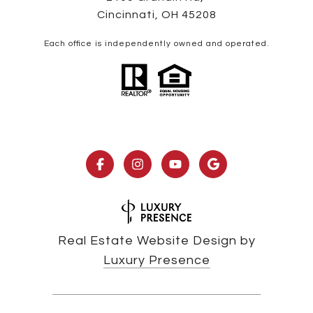
Cincinnati, OH 45208
Each office is independently owned and operated.
Real Estate Website Design by
Luxury Presence