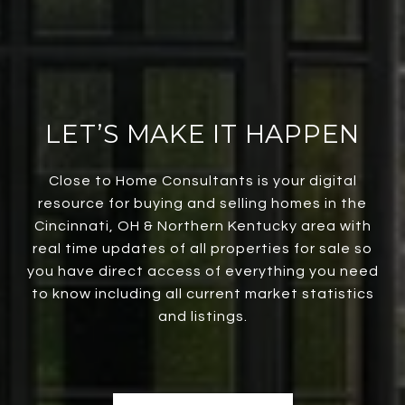
LET’S MAKE IT HAPPEN
Close to Home Consultants is your digital
resource for buying and selling homes in the
Cincinnati, OH & Northern Kentucky area with
real time updates of all properties for sale so
you have direct access of everything you need
to know including all current market statistics
and listings.