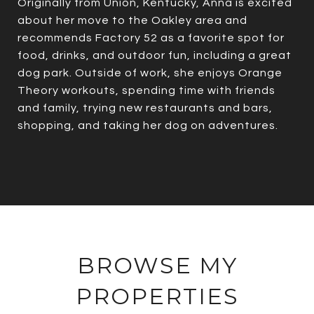
Originally from Union, Kentucky, Anna is excited
about her move to the Oakley area and
recommends Factory 52 as a favorite spot for
food, drinks, and outdoor fun, including a great
dog park. Outside of work, she enjoys Orange
Theory workouts, spending time with friends
and family, trying new restaurants and bars,
shopping, and taking her dog on adventures.
BROWSE MY
PROPERTIES