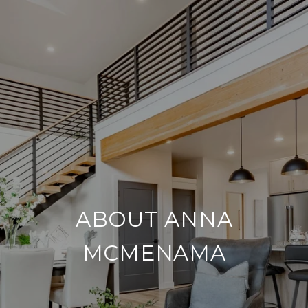
ABOUT ANNA
MCMENAMA